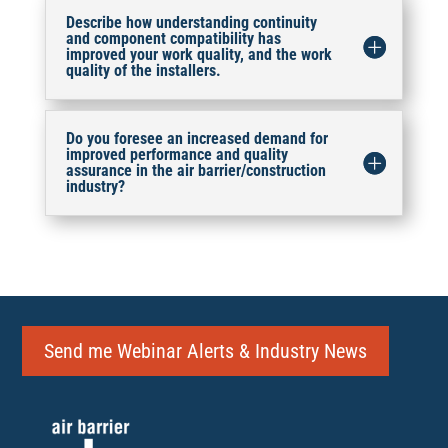
Describe how understanding continuity
and component compatibility has
improved your work quality, and the work
quality of the installers.
Do you foresee an increased demand for
improved performance and quality
assurance in the air barrier/construction
industry?
Send me Webinar Alerts & Industry News