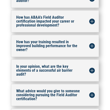
auditor?
How has ABAA’s Field Auditor
certification impacted your career or
professional development?
How has your training resulted in
improved building performance for the
owner?
In your opinion, what are the key
elements of a successful air barrier
audit?
What advice would you give to someone
considering pursuing the Field Auditor
certification?