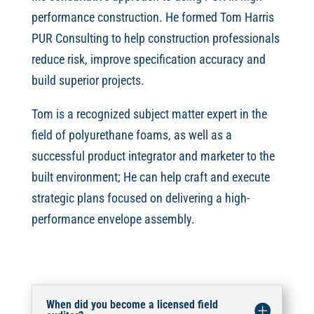
performance construction. He formed Tom Harris
PUR Consulting to help construction professionals
reduce risk, improve specification accuracy and
build superior projects.
Tom is a recognized subject matter expert in the
field of polyurethane foams, as well as a
successful product integrator and marketer to the
built environment; He can help craft and execute
strategic plans focused on delivering a high-
performance envelope assembly.
When did you become a licensed field