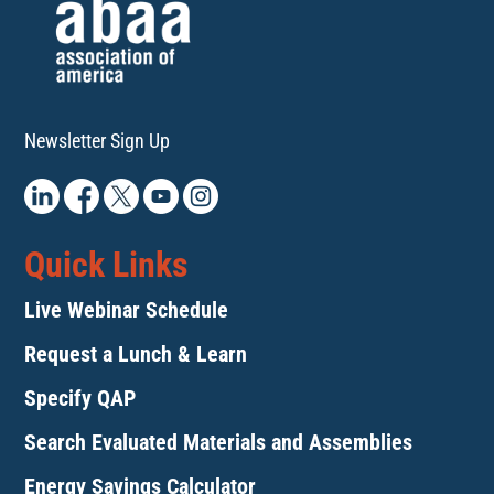
Newsletter Sign Up
Quick Links
Live Webinar Schedule
Request a Lunch & Learn
Specify QAP
Search Evaluated Materials and Assemblies
Energy Savings Calculator