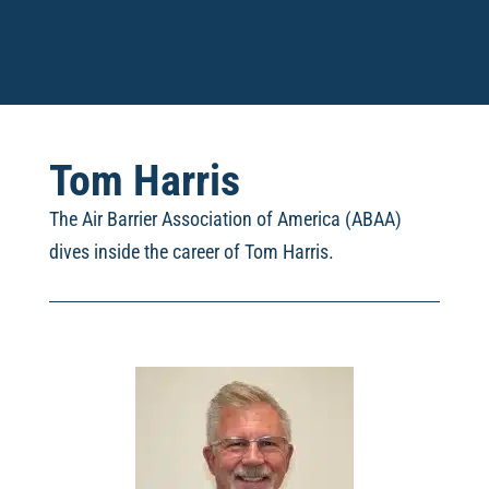
Tom Harris
The Air Barrier Association of America (ABAA)
dives inside the career of Tom Harris
.