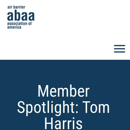
Member
Spotlight: Tom
Harris