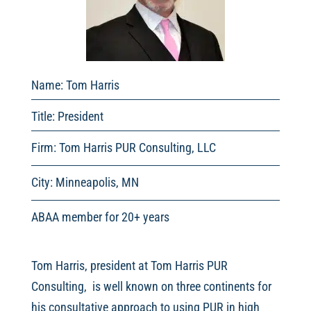
Name: Tom Harris
Title: President
Firm: Tom Harris PUR Consulting, LLC
City: Minneapolis, MN
ABAA member for 20+ years
Tom Harris, president at Tom Harris PUR
Consulting, is well known on three continents for
his consultative approach to using PUR in high