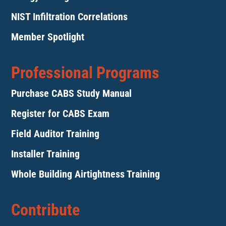
NIST Infiltration Correlations
Member Spotlight
Professional Programs
Purchase CABS Study Manual
Register for CABS Exam
Field Auditor Training
Installer Training
Whole Building Airtightness Training
Contribute