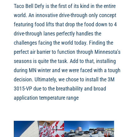
Taco Bell Defy is the first of its kind in the entire
world. An innovative drive-through only concept
featuring food lifts that drop the food down to 4
drive-through lanes perfectly handles the
challenges facing the world today. Finding the
perfect air barrier to function through Minnesota’s
seasons is quite the task. Add to that, installing
during MN winter and we were faced with a tough
decision. Ultimately, we chose to install the 3M
3015-VP due to the breathability and broad
application temperature range