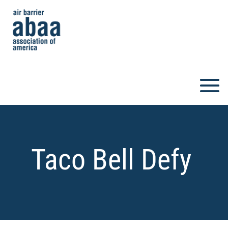
Taco Bell Defy