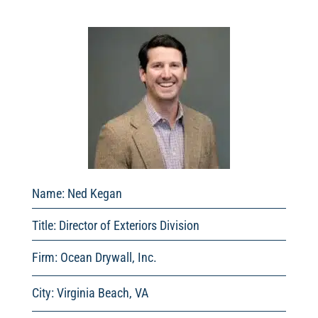
Name: Ned Kegan
Title:
Director of Exteriors Division
Firm: Ocean Drywall, Inc.
City: Virginia Beach, VA