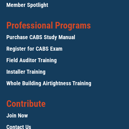
Member Spotlight
Professional Programs
Purchase CABS Study Manual
Register for CABS Exam
Field Auditor Training
Installer Training
Whole Building Airtightness Training
Contribute
Join Now
Contact Us