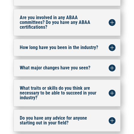
Are you involved in any ABAA
committees? Do you have any ABAA
certifications?
How long have you been in the industry?
What major changes have you seen?
What traits or skills do you think are
necessary to be able to succeed in your
industry?
Do you have any advice for anyone
starting out in your field?