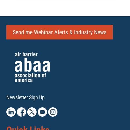
Send me Webinar Alerts & Industry News
Newsletter Sign Up