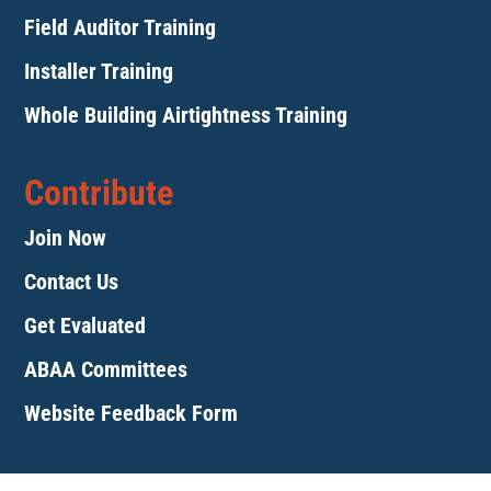
Field Auditor Training
Installer Training
Whole Building Airtightness Training
Contribute
Join Now
Contact Us
Get Evaluated
ABAA Committees
Website Feedback Form