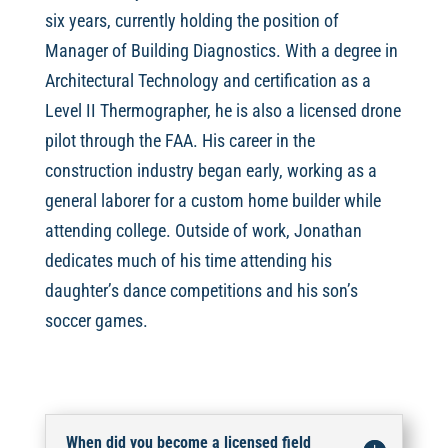
six years, currently holding the position of
Manager of Building Diagnostics. With a degree in
Architectural Technology and certification as a
Level II Thermographer, he is also a licensed drone
pilot through the FAA. His career in the
construction industry began early, working as a
general laborer for a custom home builder while
attending college. Outside of work, Jonathan
dedicates much of his time attending his
daughter’s dance competitions and his son’s
soccer games.
When did you become a licensed field