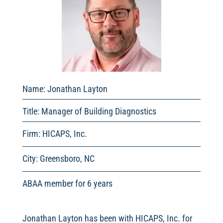
Name: Jonathan Layton
Title: Manager of Building Diagnostics
Firm: HICAPS, Inc.
City: Greensboro, NC
ABAA member for 6 years
Jonathan Layton has been with HICAPS, Inc. for