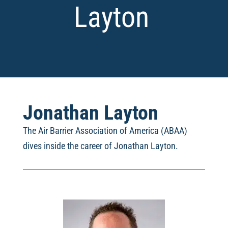
Layton
Jonathan Layton
The Air Barrier Association of America (ABAA)
dives inside the career of Jonathan Layton
.