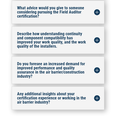
What advice would you give to someone
considering pursuing the Field Auditor
certification?
Describe how understanding continuity
and component compatibility has
improved your work quality, and the work
quality of the installers.
Do you foresee an increased demand for
improved performance and quality
assurance in the air barrier/construction
industry?
Any additional insights about your
certification experience or working in the
air barrier industry?