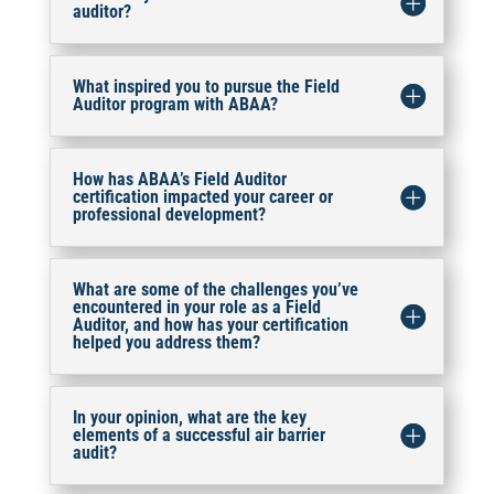
auditor?
What inspired you to pursue the Field
Auditor program with ABAA?
How has ABAA’s Field Auditor
certification impacted your career or
professional development?
What are some of the challenges you’ve
encountered in your role as a Field
Auditor, and how has your certification
helped you address them?
In your opinion, what are the key
elements of a successful air barrier
audit?