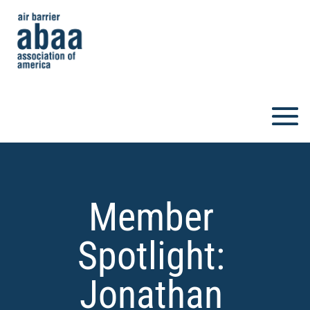
Member
Spotlight:
Jonathan