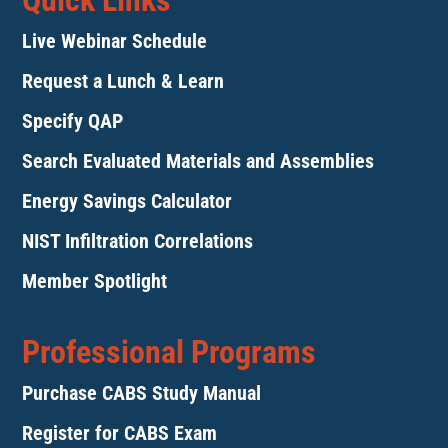
Quick Links
Live Webinar Schedule
Request a Lunch & Learn
Specify QAP
Search Evaluated Materials and Assemblies
Energy Savings Calculator
NIST Infiltration Correlations
Member Spotlight
Professional Programs
Purchase CABS Study Manual
Register for CABS Exam