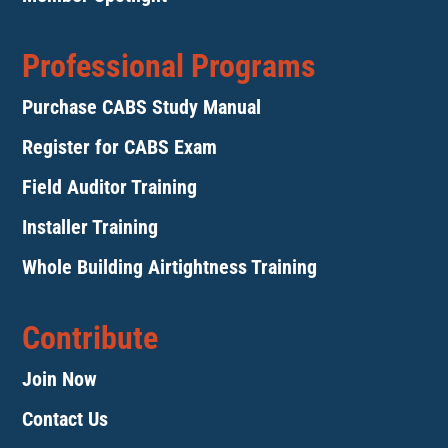
Professional Programs
Purchase CABS Study Manual
Register for CABS Exam
Field Auditor Training
Installer Training
Whole Building Airtightness Training
Contribute
Join Now
Contact Us