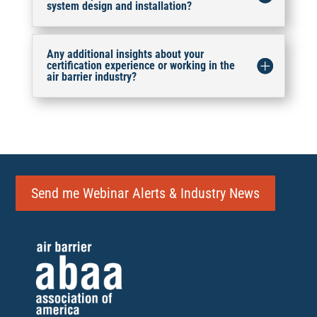
system design and installation?
Any additional insights about your
certification experience or working in the
air barrier industry?
Send me Webinar Alerts & Industry News