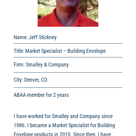
Name: Jeff Stickney
Title: Market Specialist – Building Envelope
Firm: Smalley & Company
City: Denver, CO
ABAA member for 2 years
I have worked for Smalley and Company since
1986. I became a Market Specialist for Building
Envelope products in 2010. Since then, I have