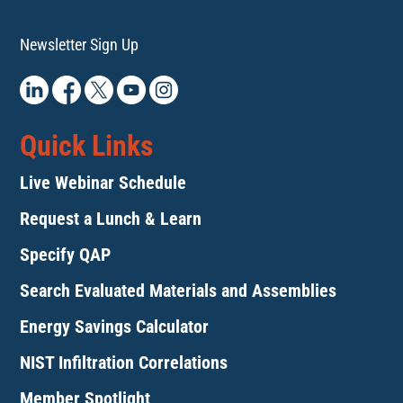
Newsletter Sign Up
Quick Links
Live Webinar Schedule
Request a Lunch & Learn
Specify QAP
Search Evaluated Materials and Assemblies
Energy Savings Calculator
NIST Infiltration Correlations
Member Spotlight