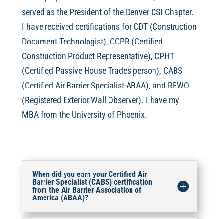
served as the President of the Denver CSI Chapter.
I have received certifications for CDT (Construction
Document Technologist), CCPR (Certified
Construction Product Representative), CPHT
(Certified Passive House Trades person), CABS
(Certified Air Barrier Specialist-ABAA), and REWO
(Registered Exterior Wall Observer). I have my
MBA from the University of Phoenix.
When did you earn your Certified Air
Barrier Specialist (CABS) certification
from the Air Barrier Association of
America (ABAA)?