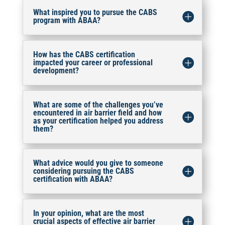
What inspired you to pursue the CABS
program with ABAA?
How has the CABS certification
impacted your career or professional
development?
What are some of the challenges you’ve
encountered in air barrier field and how
as your certification helped you address
them?
What advice would you give to someone
considering pursuing the CABS
certification with ABAA?
In your opinion, what are the most
crucial aspects of effective air barrier