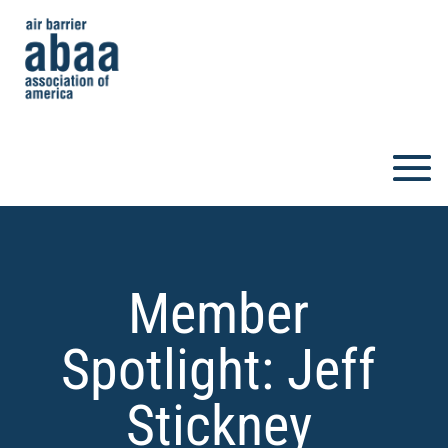
Member
Spotlight: Jeff
Stickney