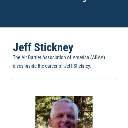
Jeff Stickney
The Air Barrier Association of America (ABAA)
dives inside the career of Jeff Stickney
.