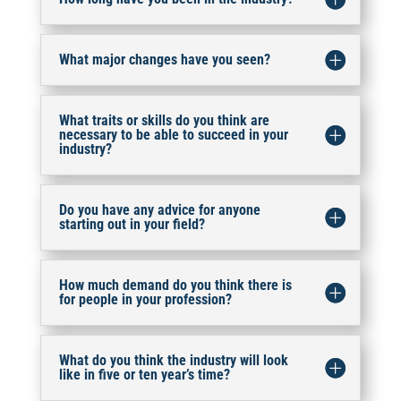
What major changes have you seen?
What traits or skills do you think are
necessary to be able to succeed in your
industry?
Do you have any advice for anyone
starting out in your field?
How much demand do you think there is
for people in your profession?
What do you think the industry will look
like in five or ten year’s time?