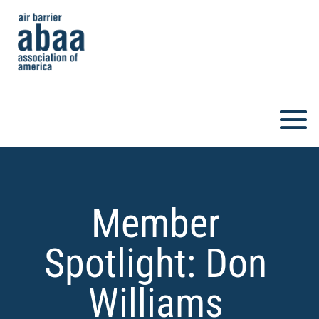
Member
Spotlight: Don
Williams