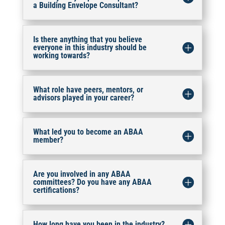
a Building Envelope Consultant?
Is there anything that you believe
everyone in this industry should be
working towards?
What role have peers, mentors, or
advisors played in your career?
What led you to become an ABAA
member?
Are you involved in any ABAA
committees? Do you have any ABAA
certifications?
How long have you been in the industry?