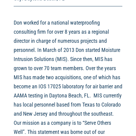
Don worked for a national waterproofing
consulting firm for over 8 years as a regional
director in charge of numerous projects and
personnel. In March of 2013 Don started Moisture
Intrusion Solutions (MIS). Since then, MIS has
grown to over 70 team members. Over the years
MIS has made two acquisitions, one of which has
become an IOS 17025 laboratory for air barrier and
AAMA testing in Daytona Beach, FL. MIS currently
has local personnel based from Texas to Colorado
and New Jersey and throughout the southeast.
Our mission as a company is to “Serve Others
Well”. This statement was borne out of our