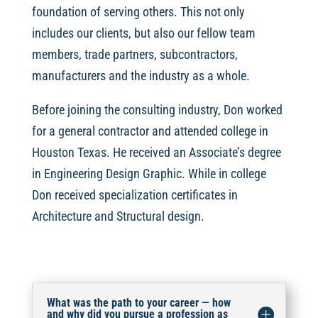
foundation of serving others. This not only
includes our clients, but also our fellow team
members, trade partners, subcontractors,
manufacturers and the industry as a whole.
Before joining the consulting industry, Don worked
for a general contractor and attended college in
Houston Texas. He received an Associate’s degree
in Engineering Design Graphic. While in college
Don received specialization certificates in
Architecture and Structural design.
What was the path to your career — how
and why did you pursue a profession as