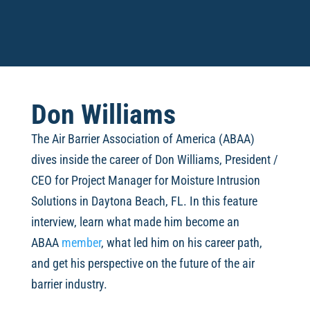
Don Williams
The Air Barrier Association of America (ABAA)
dives inside the career of
Don Williams, President /
CEO for Project Manager for Moisture Intrusion
Solutions in Daytona Beach, FL. In this feature
interview, learn what made him become an
ABAA
member
, what led him on his career path,
and get his perspective on the future of the air
barrier industry.