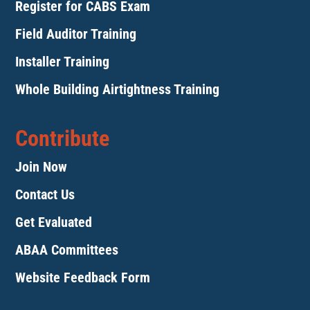
Register for CABS Exam
Field Auditor Training
Installer Training
Whole Building Airtightness Training
Contribute
Join Now
Contact Us
Get Evaluated
ABAA Committees
Website Feedback Form