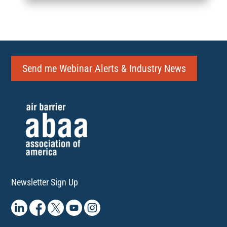
Send me Webinar Alerts & Industry News
Newsletter Sign Up