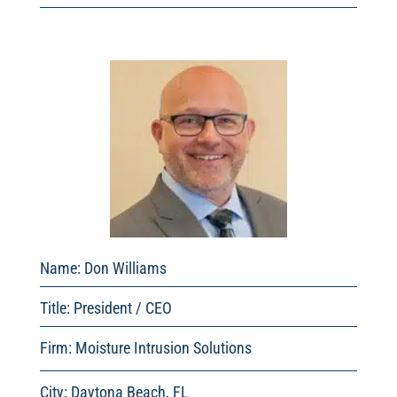
Name: Don Williams
Title: President / CEO
Firm: Moisture Intrusion Solutions
City: Daytona Beach, FL