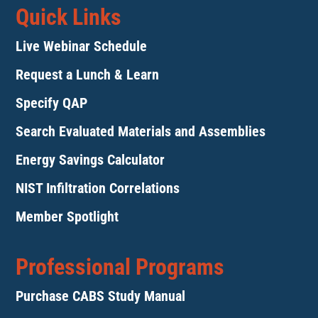
Quick Links
Live Webinar Schedule
Request a Lunch & Learn
Specify QAP
Search Evaluated Materials and Assemblies
Energy Savings Calculator
NIST Infiltration Correlations
Member Spotlight
Professional Programs
Purchase CABS Study Manual