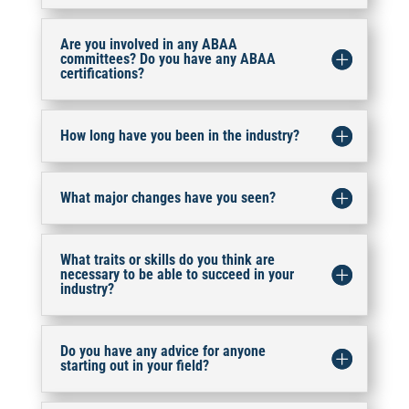
Are you involved in any ABAA
committees? Do you have any ABAA
certifications?
How long have you been in the industry?
What major changes have you seen?
What traits or skills do you think are
necessary to be able to succeed in your
industry?
Do you have any advice for anyone
starting out in your field?