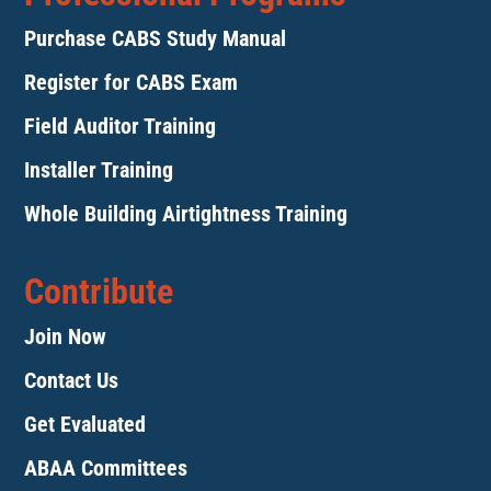
Purchase CABS Study Manual
Register for CABS Exam
Field Auditor Training
Installer Training
Whole Building Airtightness Training
Contribute
Join Now
Contact Us
Get Evaluated
ABAA Committees