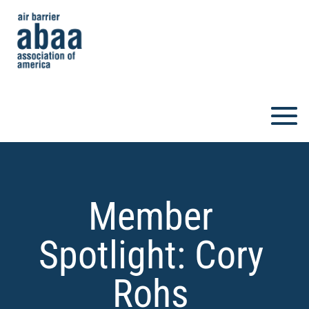
Member
Spotlight: Cory
Rohs