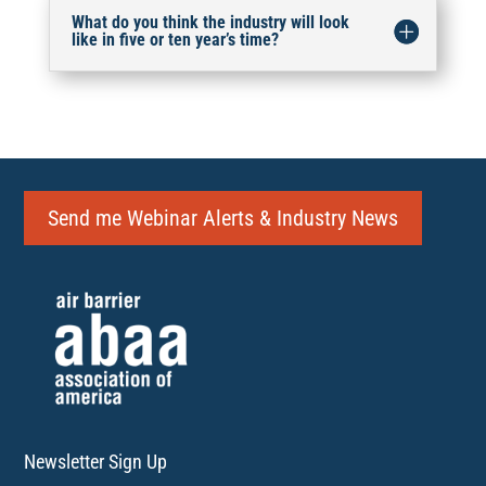
What do you think the industry will look
like in five or ten year’s time?
Send me Webinar Alerts & Industry News
Newsletter Sign Up