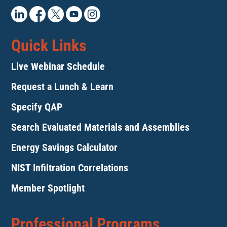
Quick Links
Live Webinar Schedule
Request a Lunch & Learn
Specify QAP
Search Evaluated Materials and Assemblies
Energy Savings Calculator
NIST Infiltration Correlations
Member Spotlight
Professional Programs