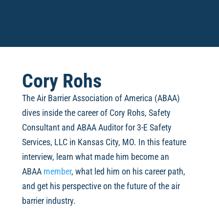
Cory Rohs
The Air Barrier Association of America (ABAA)
dives inside the career of
Cory Rohs, Safety
Consultant and ABAA Auditor for 3-E Safety
Services, LLC in Kansas City, MO. In this feature
interview, learn what made him become an
ABAA
member
, what led him on his career path,
and get his perspective on the future of the air
barrier industry.