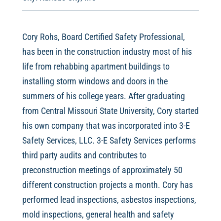
Cory Rohs, Board Certified Safety Professional,
has been in the construction industry most of his
life from rehabbing apartment buildings to
installing storm windows and doors in the
summers of his college years. After graduating
from Central Missouri State University, Cory started
his own company that was incorporated into 3-E
Safety Services, LLC. 3-E Safety Services performs
third party audits and contributes to
preconstruction meetings of approximately 50
different construction projects a month. Cory has
performed lead inspections, asbestos inspections,
mold inspections, general health and safety