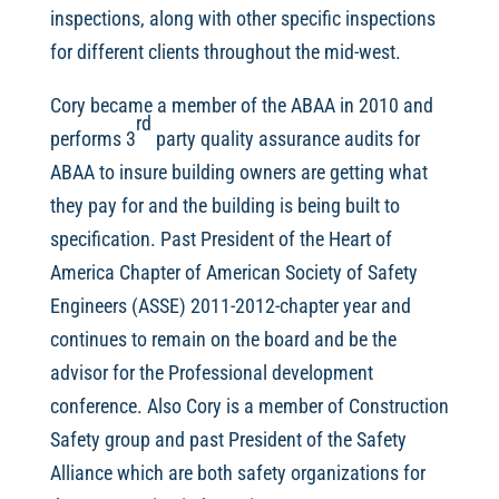
inspections, along with other specific inspections
for different clients throughout the mid-west.
Cory became a member of the ABAA in 2010 and
rd
performs 3
party quality assurance audits for
ABAA to insure building owners are getting what
they pay for and the building is being built to
specification. Past President of the Heart of
America Chapter of American Society of Safety
Engineers (ASSE) 2011-2012-chapter year and
continues to remain on the board and be the
advisor for the Professional development
conference. Also Cory is a member of Construction
Safety group and past President of the Safety
Alliance which are both safety organizations for