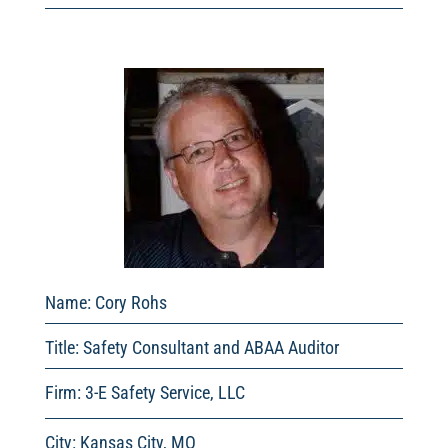
Name:
Cory Rohs
Title:
Safety Consultant and ABAA Auditor
Firm: 3-E Safety Service, LLC
City: Kansas City, MO