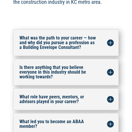
the construction industry in KC metro area.
What was the path to your career — how
and why did you pursue a profession as
a Building Envelope Consultant?
Is there anything that you believe
everyone in this industry should be
working towards?
What role have peers, mentors, or
advisors played in your career?
What led you to become an ABAA
member?