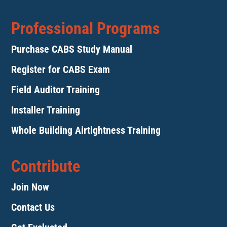
Professional Programs
Purchase CABS Study Manual
Register for CABS Exam
Field Auditor Training
Installer Training
Whole Building Airtightness Training
Contribute
Join Now
Contact Us