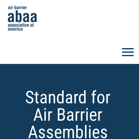
Standard for
Air Barrier
Assemblies