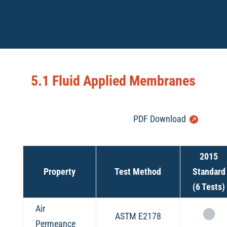
5.1 Fluid Applied Membranes
PDF Download
2015
Property
Test Method
Standard
(6 Tests)
Air
ASTM E2178
Permeance