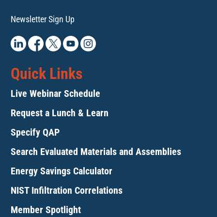
Newsletter Sign Up
Quick Links
Live Webinar Schedule
Request a Lunch & Learn
Specify QAP
Search Evaluated Materials and Assemblies
Energy Savings Calculator
NIST Infiltration Correlations
Member Spotlight