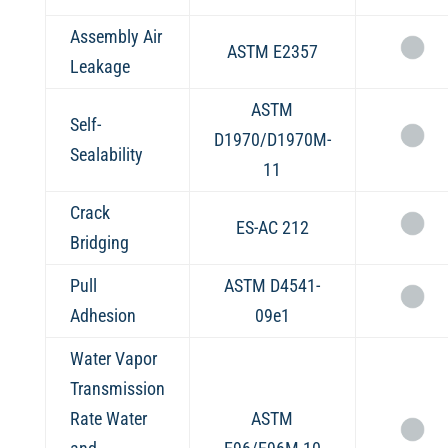
Assembly Air
ASTM E2357
Leakage
ASTM
Self-
D1970/D1970M-
Sealability
11
Crack
ES-AC 212
Bridging
Pull
ASTM D4541-
Adhesion
09e1
Water Vapor
Transmission
Rate Water
ASTM