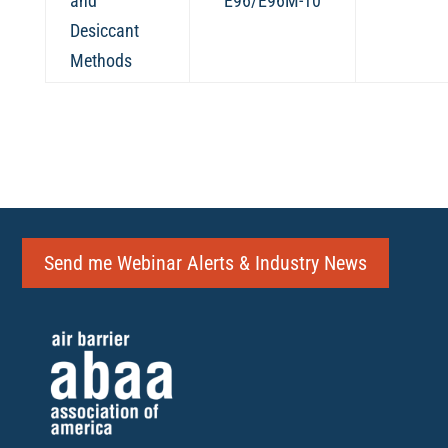
and
E96/E96M-10
Desiccant
Methods
Send me Webinar Alerts & Industry News