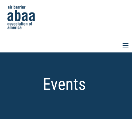
Events