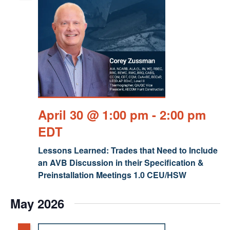
April 30 @ 1:00 pm
-
2:00 pm
EDT
Lessons Learned: Trades that Need to Include
an AVB Discussion in their Specification &
Preinstallation Meetings 1.0 CEU/HSW
May 2026