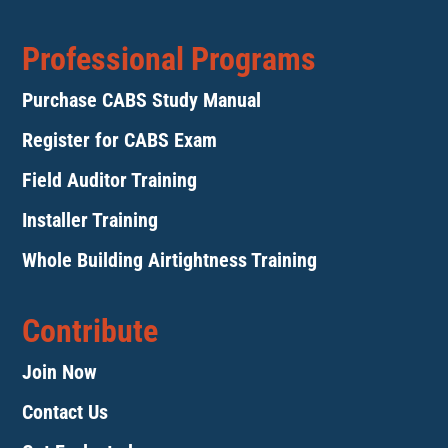
Professional Programs
Purchase CABS Study Manual
Register for CABS Exam
Field Auditor Training
Installer Training
Whole Building Airtightness Training
Contribute
Join Now
Contact Us