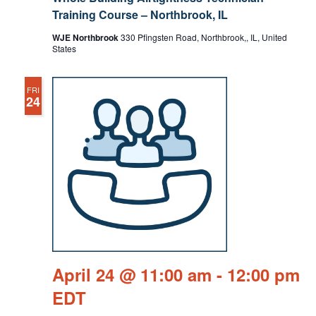
Training Course – Northbrook, IL
WJE Northbrook
330 Pfingsten Road, Northbrook,, IL, United
States
FRI
24
April 24 @ 11:00 am
-
12:00 pm
EDT