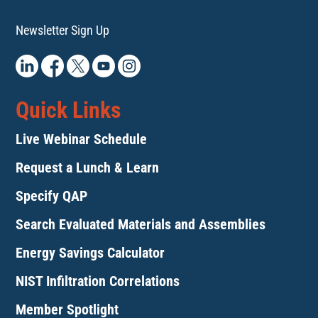
Newsletter Sign Up
Quick Links
Live Webinar Schedule
Request a Lunch & Learn
Specify QAP
Search Evaluated Materials and Assemblies
Energy Savings Calculator
NIST Infiltration Correlations
Member Spotlight