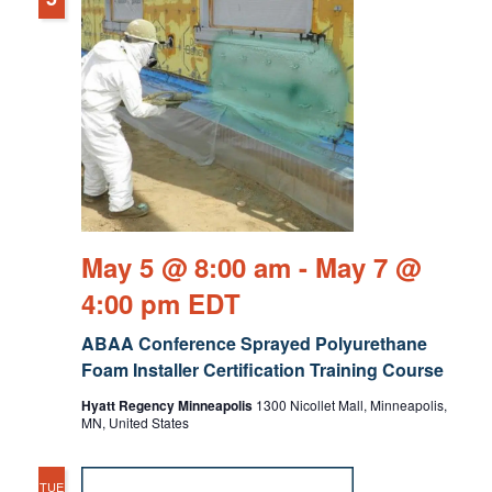
May 5 @ 8:00 am
-
May 7 @
4:00 pm
EDT
ABAA Conference Sprayed Polyurethane
Foam Installer Certification Training Course
Hyatt Regency Minneapolis
1300 Nicollet Mall, Minneapolis,
MN, United States
TUE