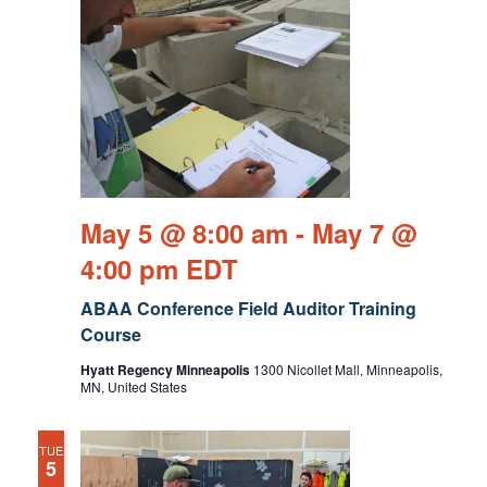
May 5 @ 8:00 am
-
May 7 @
4:00 pm
EDT
ABAA Conference Field Auditor Training
Course
Hyatt Regency Minneapolis
1300 Nicollet Mall, Minneapolis,
MN, United States
TUE
5