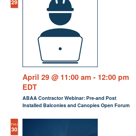
29
April 29 @ 11:00 am
-
12:00 pm
EDT
ABAA Contractor Webinar: Pre-and Post
Installed Balconies and Canopies Open Forum
THU
30