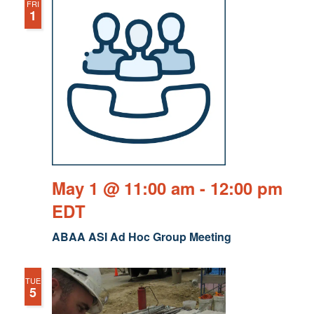
FRI
1
May 1 @ 11:00 am
-
12:00 pm
EDT
ABAA ASI Ad Hoc Group Meeting
TUE
5