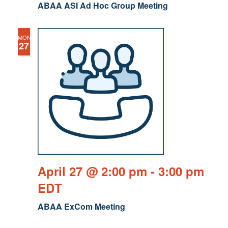
ABAA ASI Ad Hoc Group Meeting
MON
27
April 27 @ 2:00 pm
-
3:00 pm
EDT
ABAA ExCom Meeting