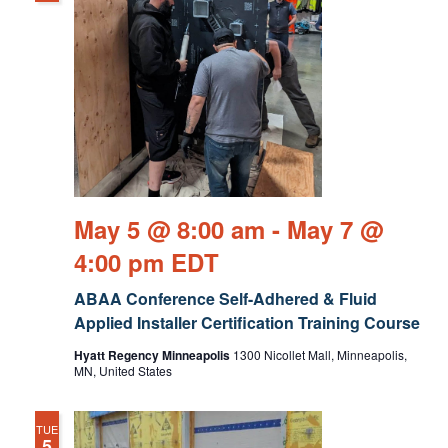
May 5 @ 8:00 am
-
May 7 @
4:00 pm
EDT
ABAA Conference Self-Adhered & Fluid
Applied Installer Certification Training Course
Hyatt Regency Minneapolis
1300 Nicollet Mall, Minneapolis,
MN, United States
TUE
5