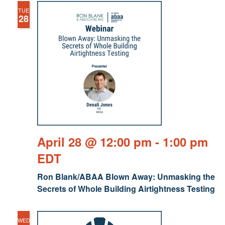
TUE
28
April 28 @ 12:00 pm
-
1:00 pm
EDT
Ron Blank/ABAA Blown Away: Unmasking the
Secrets of Whole Building Airtightness Testing
WED