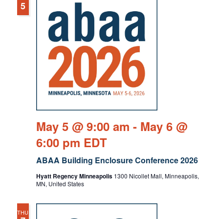
5
May 5 @ 9:00 am
-
May 6 @
6:00 pm
EDT
ABAA Building Enclosure Conference 2026
Hyatt Regency Minneapolis
1300 Nicollet Mall, Minneapolis,
MN, United States
THU