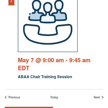
7
May 7 @ 9:00 am
-
9:45 am
EDT
ABAA Chair Training Session
Events
Event
Previous
Today
Next