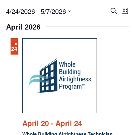
Events
Events
Eve
4/24/2026
 - 
5/7/2026
Search
Chang
Vie
Search
View
Select
Nav
April 2026
and
date.
Views
Navigat
FRI
24
April 20
-
April 24
Whole Building Airtightness Technician