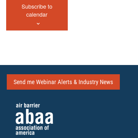
Subscribe to
calendar
Send me Webinar Alerts & Industry News