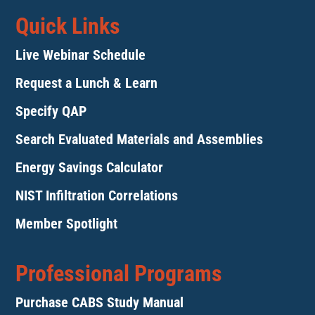
Quick Links
Live Webinar Schedule
Request a Lunch & Learn
Specify QAP
Search Evaluated Materials and Assemblies
Energy Savings Calculator
NIST Infiltration Correlations
Member Spotlight
Professional Programs
Purchase CABS Study Manual