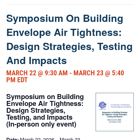
Symposium On Building
Envelope Air Tightness:
Design Strategies, Testing
And Impacts
MARCH 22 @ 9:30 AM
-
MARCH 23 @ 5:40
PM
EDT
Symposium on Building
Envelope Air Tightness:
Design Strategies,
Testing, and Impacts
(In-person only event)
Date:
March 22, 2026 – March 23,