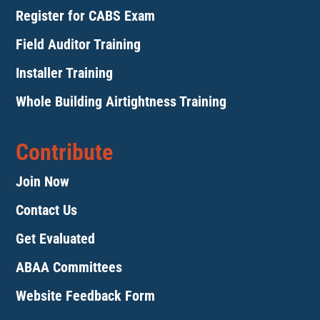
Register for CABS Exam
Field Auditor Training
Installer Training
Whole Building Airtightness Training
Contribute
Join Now
Contact Us
Get Evaluated
ABAA Committees
Website Feedback Form