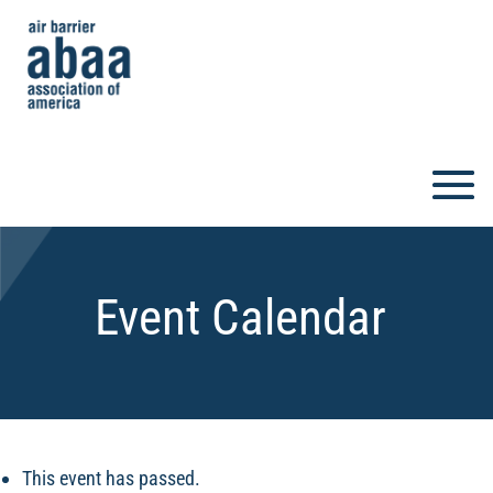
Event Calendar
This event has passed.