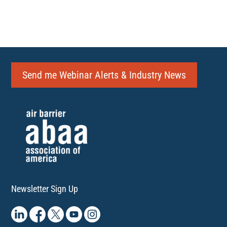
Send me Webinar Alerts & Industry News
Newsletter Sign Up