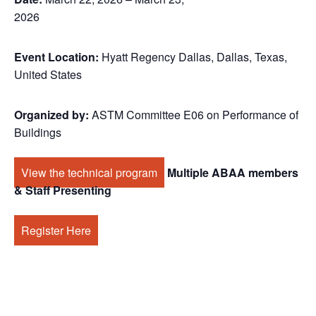
2026
Event Location:
Hyatt Regency Dallas, Dallas, Texas,
United States
Organized by:
ASTM Committee E06 on Performance of
Buildings
View the technical program
Multiple ABAA members
& Staff Presenting
Register Here