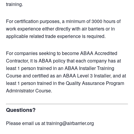
training.
For certification purposes, a minimum of 3000 hours of
work experience either directly with air barriers or in
applicable related trade experience is required.
For companies seeking to become ABAA Accredited
Contractor, it is ABAA policy that each company has at
least 1 person trained in an ABAA Installer Training
Course and certified as an ABAA Level 3 Installer, and at
least 1 person trained in the Quality Assurance Program
Administrator Course.
Questions?
Please email us at training@airbarrier.org