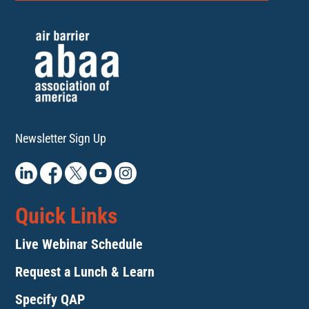
Newsletter Sign Up
Quick Links
Live Webinar Schedule
Request a Lunch & Learn
Specify QAP