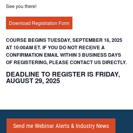
See you there!
Download Registration Form
COURSE BEGINS TUESDAY, SEPTEMBER 16, 2025
AT 10:00AM ET. IF YOU DO NOT RECEIVE A
CONFIRMATION EMAIL WITHIN 3 BUSINESS DAYS
OF REGISTERING, PLEASE CONTACT US DIRECTLY.
DEADLINE TO REGISTER IS FRIDAY,
AUGUST 29, 2025
Send me Webinar Alerts & Industry News