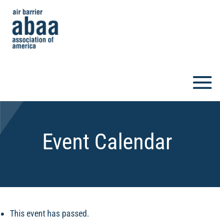
Event Calendar
This event has passed.