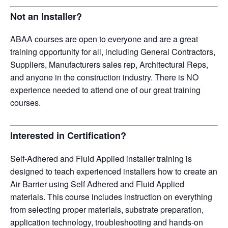
Not an Installer?
ABAA courses are open to everyone and are a great
training opportunity for all, including General Contractors,
Suppliers, Manufacturers sales rep, Architectural Reps,
and anyone in the construction industry. There is NO
experience needed to attend one of our great training
courses.
Interested in Certification?
Self-Adhered and Fluid Applied installer training is
designed to teach experienced installers how to create an
Air Barrier using Self Adhered and Fluid Applied
materials. This course includes instruction on everything
from selecting proper materials, substrate preparation,
application technology, troubleshooting and hands-on