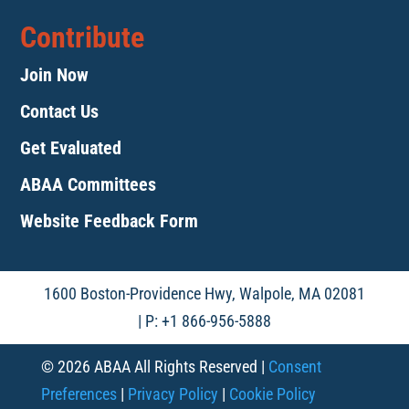
Contribute
Join Now
Contact Us
Get Evaluated
ABAA Committees
Website Feedback Form
1600 Boston-Providence Hwy, Walpole, MA 02081
| P: +1 866-956-5888
© 2026 ABAA All Rights Reserved |
Consent
Preferences
|
Privacy Policy
|
Cookie Policy