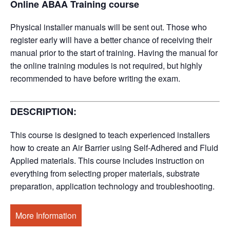
Online ABAA Training course
Physical installer manuals will be sent out. Those who
register early will have a better chance of receiving their
manual prior to the start of training. Having the manual for
the online training modules is not required, but highly
recommended to have before writing the exam.
DESCRIPTION:
This course is designed to teach experienced installers
how to create an Air Barrier using Self-Adhered and Fluid
Applied materials. This course includes instruction on
everything from selecting proper materials, substrate
preparation, application technology and troubleshooting.
More Information