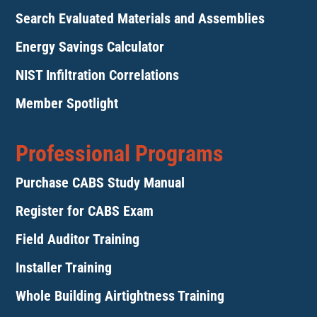
Search Evaluated Materials and Assemblies
Energy Savings Calculator
NIST Infiltration Correlations
Member Spotlight
Professional Programs
Purchase CABS Study Manual
Register for CABS Exam
Field Auditor Training
Installer Training
Whole Building Airtightness Training