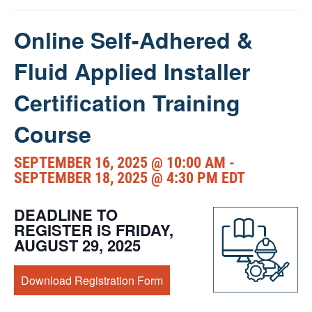
Online Self-Adhered &
Fluid Applied Installer
Certification Training
Course
SEPTEMBER 16, 2025 @ 10:00 AM
-
SEPTEMBER 18, 2025 @ 4:30 PM
EDT
DEADLINE TO
REGISTER IS FRIDAY,
AUGUST 29, 2025
Download Registration Form