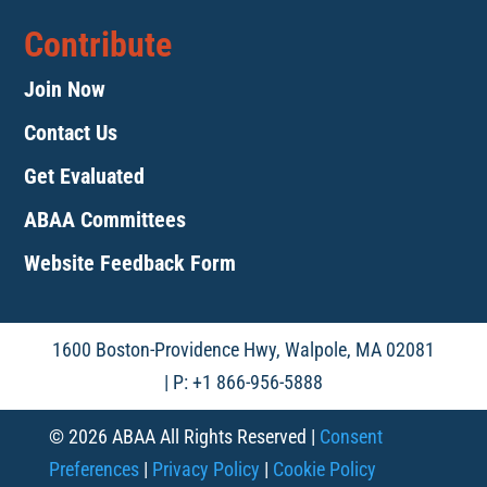
Contribute
Join Now
Contact Us
Get Evaluated
ABAA Committees
Website Feedback Form
1600 Boston-Providence Hwy, Walpole, MA 02081
| P: +1 866-956-5888
© 2026 ABAA All Rights Reserved |
Consent
Preferences
|
Privacy Policy
|
Cookie Policy