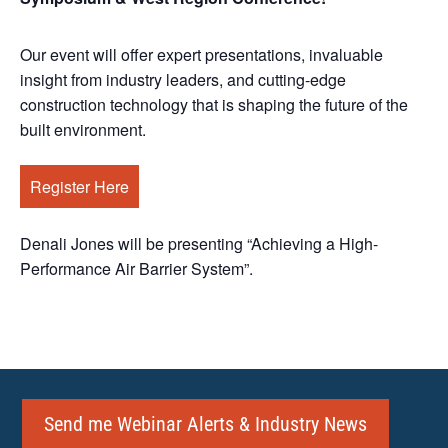
Our event will offer expert presentations, invaluable
insight from industry leaders, and cutting-edge
construction technology that is shaping the future of the
built environment.
Register Here
Denali Jones will be presenting “Achieving a High-
Performance Air Barrier System”.
Send me Webinar Alerts & Industry News