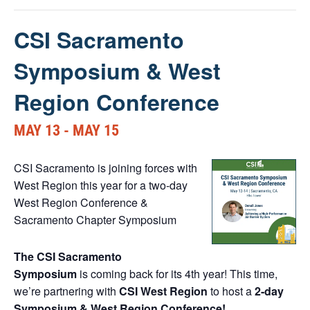
CSI Sacramento
Symposium & West
Region Conference
MAY 13
-
MAY 15
CSI Sacramento is joining forces with
West Region this year for a two-day
West Region Conference &
Sacramento Chapter Symposium
The CSI Sacramento
Symposium
is coming back for its 4th year! This time,
we’re partnering with
CSI West Region
to host a
2-day
Symposium & West Region Conference!