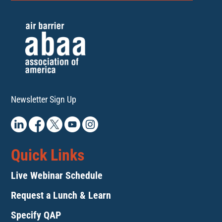
Newsletter Sign Up
Quick Links
Live Webinar Schedule
Request a Lunch & Learn
Specify QAP