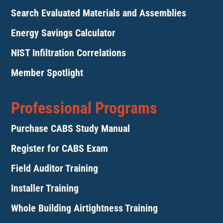
Search Evaluated Materials and Assemblies
Energy Savings Calculator
NIST Infiltration Correlations
Member Spotlight
Professional Programs
Purchase CABS Study Manual
Register for CABS Exam
Field Auditor Training
Installer Training
Whole Building Airtightness Training