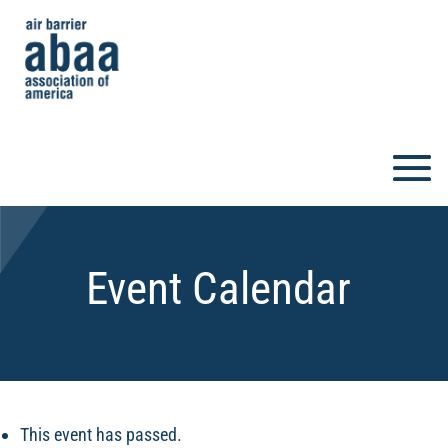
Event Calendar
This event has passed.