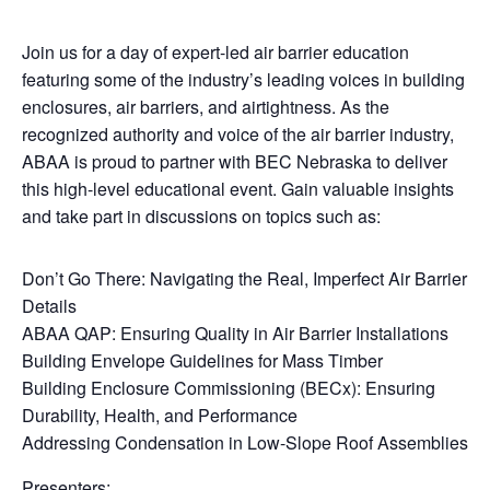
Join us for a day of expert-led air barrier education
featuring some of the industry’s leading voices in building
enclosures, air barriers, and airtightness. As the
recognized authority and voice of the air barrier industry,
ABAA is proud to partner with BEC Nebraska to deliver
this high-level educational event. Gain valuable insights
and take part in discussions on topics such as:
Don’t Go There: Navigating the Real, Imperfect Air Barrier
Details
ABAA QAP: Ensuring Quality in Air Barrier Installations
Building Envelope Guidelines for Mass Timber
Building Enclosure Commissioning (BECx): Ensuring
Durability, Health, and Performance
Addressing Condensation in Low-Slope Roof Assemblies
Presenters: