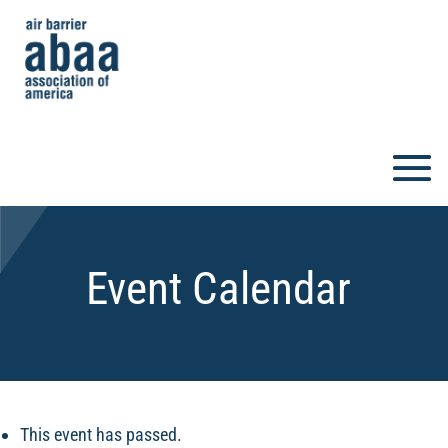
Event Calendar
This event has passed.