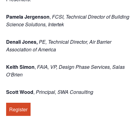
Pamela Jergenson
,
FCSI, Technical Director of Building
Science Solutions, Intertek
Denali Jones
,
PE, Technical Director, Air Barrier
Association of America
Keith Simon
,
FAIA, VP, Design Phase Services, Salas
O’Brien
Scott Wood
,
Principal, SWA Consulting
Register