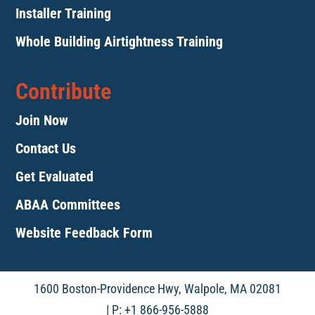
Installer Training
Whole Building Airtightness Training
Contribute
Join Now
Contact Us
Get Evaluated
ABAA Committees
Website Feedback Form
1600 Boston-Providence Hwy, Walpole, MA 02081
| P: +1 866-956-5888