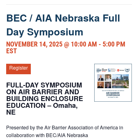
BEC / AIA Nebraska Full
Day Symposium
NOVEMBER 14, 2025 @ 10:00 AM
-
5:00 PM
EST
Register
FULL-DAY SYMPOSIUM
ON AIR BARRIER AND
BUILDING ENCLOSURE
EDUCATION – Omaha,
NE
Presented by
the Air Barrier Association of America in
collaboration with BEC/AIA Nebraska