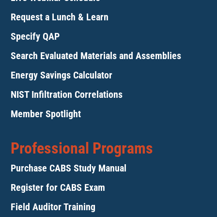
Request a Lunch & Learn
Specify QAP
Search Evaluated Materials and Assemblies
Energy Savings Calculator
NIST Infiltration Correlations
Member Spotlight
Professional Programs
Purchase CABS Study Manual
Register for CABS Exam
Field Auditor Training