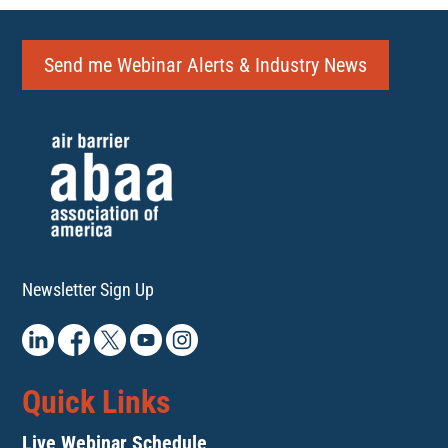
Send me Webinar Alerts & Industry News
Newsletter Sign Up
Quick Links
Live Webinar Schedule