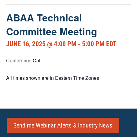
ABAA Technical
Committee Meeting
JUNE 16, 2025 @ 4:00 PM
-
5:00 PM
EDT
Conference Call
All times shown are in Eastern Time Zones
Send me Webinar Alerts & Industry News