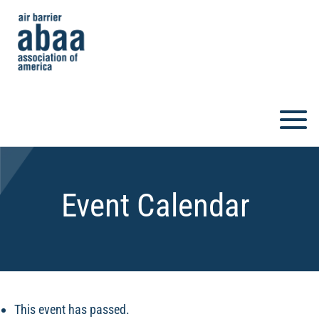
Event Calendar
This event has passed.