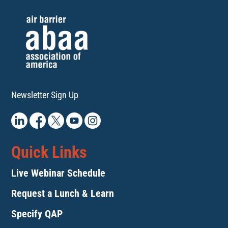
Newsletter Sign Up
Quick Links
Live Webinar Schedule
Request a Lunch & Learn
Specify QAP