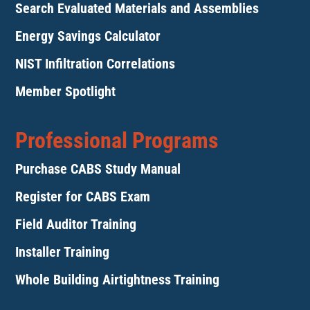
Search Evaluated Materials and Assemblies
Energy Savings Calculator
NIST Infiltration Correlations
Member Spotlight
Professional Programs
Purchase CABS Study Manual
Register for CABS Exam
Field Auditor Training
Installer Training
Whole Building Airtightness Training