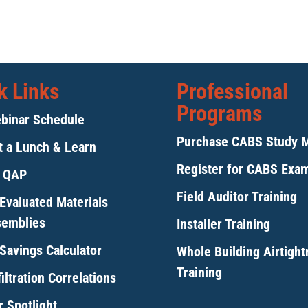
k Links
Professional
Programs
binar Schedule
Purchase CABS Study 
 a Lunch & Learn
Register for CABS Exa
y QAP
Field Auditor Training
Evaluated Materials
semblies
Installer Training
Savings Calculator
Whole Building Airtigh
Training
iltration Correlations
 Spotlight