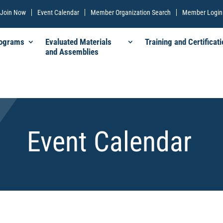
Join Now
Event Calendar
Member Organization Search
Member Login
rograms
Evaluated Materials
Training and Certificati
and Assemblies
Event Calendar