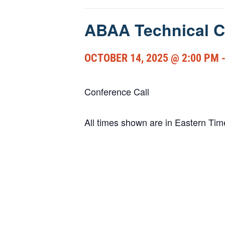
ABAA Technical C
OCTOBER 14, 2025 @ 2:00 PM
Conference Call
All times shown are in Eastern Ti