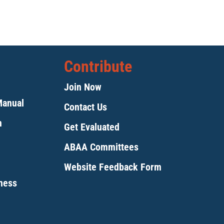
Contribute
Join Now
Manual
Contact Us
m
Get Evaluated
ABAA Committees
Website Feedback Form
tness