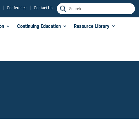
Conference
Contact Us
on
Continuing Education
Resource Library