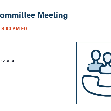
ommittee Meeting
-
3:00 PM
EDT
me Zones