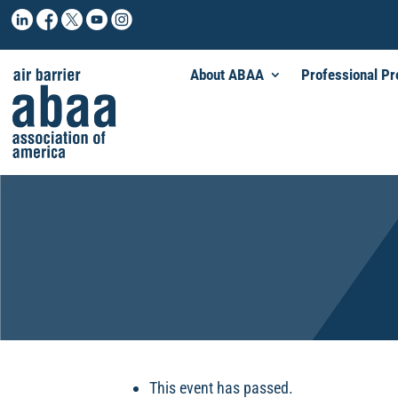
About ABAA
Professional P
This event has passed.