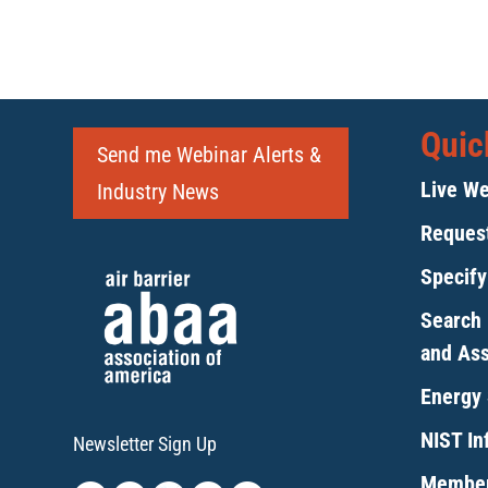
Quic
Send me Webinar Alerts &
Live We
Industry News
Request
Specif
Search 
and As
Energy 
NIST Inf
Newsletter Sign Up
Member