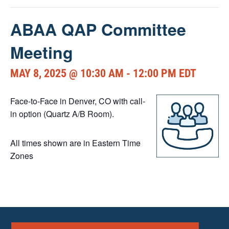
ABAA QAP Committee
Meeting
MAY 8, 2025 @ 10:30 AM
-
12:00 PM
EDT
Face-to-Face in Denver, CO with call-
in option (Quartz A/B Room).
All times shown are in Eastern Time
Zones