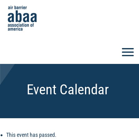
Event Calendar
This event has passed.