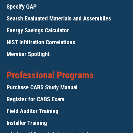
Specify QAP
Search Evaluated Materials and Assemblies
Energy Savings Calculator
NIST Infiltration Correlations
Member Spotlight
Professional Programs
Purchase CABS Study Manual
Register for CABS Exam
Field Auditor Training
Installer Training