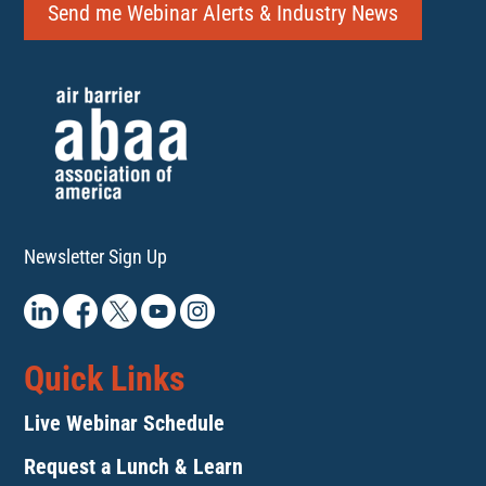
Send me Webinar Alerts & Industry News
Newsletter Sign Up
Quick Links
Live Webinar Schedule
Request a Lunch & Learn