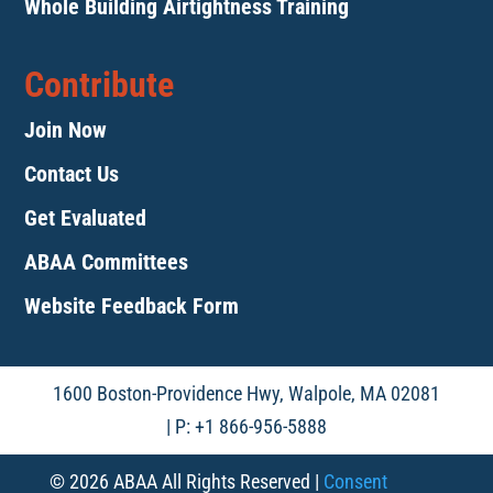
Whole Building Airtightness Training
Contribute
Join Now
Contact Us
Get Evaluated
ABAA Committees
Website Feedback Form
1600 Boston-Providence Hwy, Walpole, MA 02081
| P: +1 866-956-5888
© 2026 ABAA All Rights Reserved |
Consent