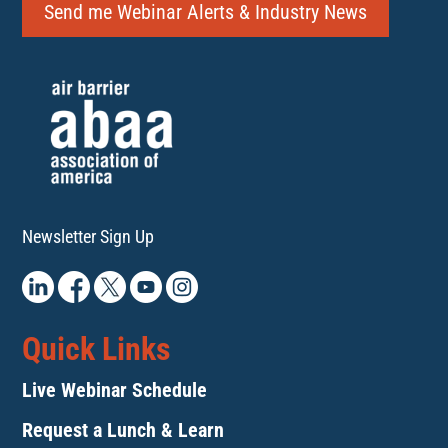
Send me Webinar Alerts & Industry News
Newsletter Sign Up
Quick Links
Live Webinar Schedule
Request a Lunch & Learn