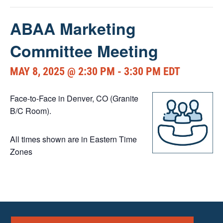
ABAA Marketing
Committee Meeting
MAY 8, 2025 @ 2:30 PM
-
3:30 PM
EDT
Face-to-Face in Denver, CO (Granite
B/C Room).
All times shown are in Eastern Time
Zones