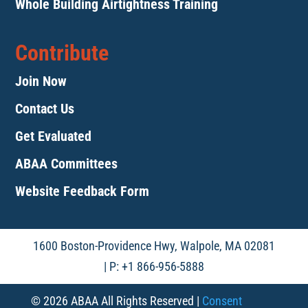
Whole Building Airtightness Training
Contribute
Join Now
Contact Us
Get Evaluated
ABAA Committees
Website Feedback Form
1600 Boston-Providence Hwy, Walpole, MA 02081
| P: +1 866-956-5888
© 2026 ABAA All Rights Reserved |
Consent