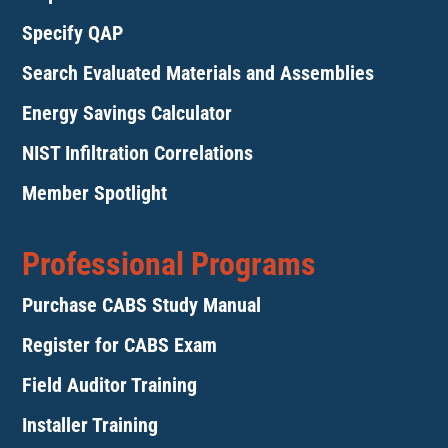
Specify QAP
Search Evaluated Materials and Assemblies
Energy Savings Calculator
NIST Infiltration Correlations
Member Spotlight
Professional Programs
Purchase CABS Study Manual
Register for CABS Exam
Field Auditor Training
Installer Training