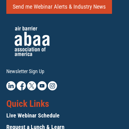
Send me Webinar Alerts & Industry News
Newsletter Sign Up
Quick Links
Live Webinar Schedule
Request a Lunch & Learn