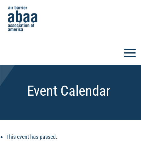
Event Calendar
This event has passed.