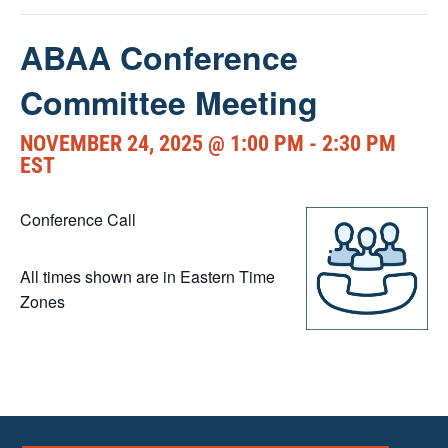
ABAA Conference
Committee Meeting
NOVEMBER 24, 2025 @ 1:00 PM
-
2:30 PM
EST
Conference Call
All times shown are in Eastern Time
Zones