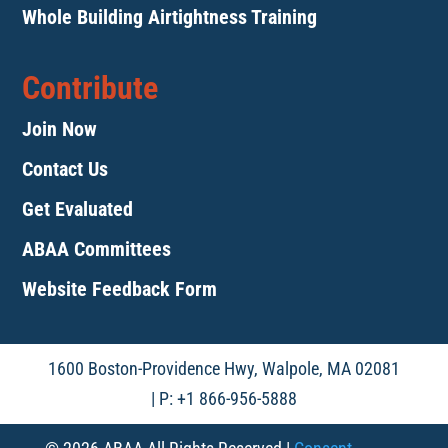
Whole Building Airtightness Training
Contribute
Join Now
Contact Us
Get Evaluated
ABAA Committees
Website Feedback Form
1600 Boston-Providence Hwy, Walpole, MA 02081
| P: +1 866-956-5888