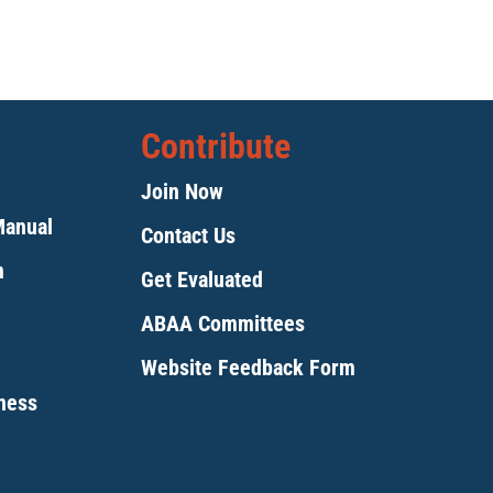
Contribute
Join Now
Manual
Contact Us
m
Get Evaluated
ABAA Committees
Website Feedback Form
tness