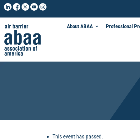
About ABAA
Professional P
This event has passed.