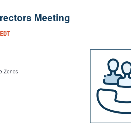
rectors Meeting
EDT
me Zones