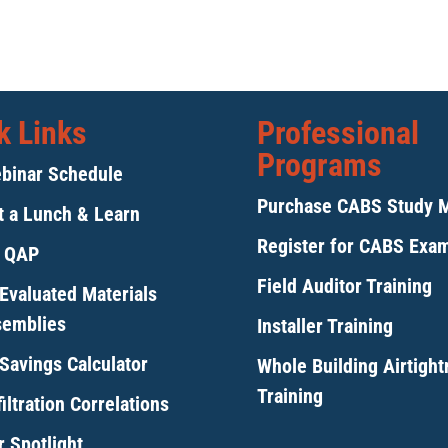
k Links
Professional
Programs
binar Schedule
Purchase CABS Study 
 a Lunch & Learn
Register for CABS Exa
y QAP
Field Auditor Training
Evaluated Materials
semblies
Installer Training
Savings Calculator
Whole Building Airtigh
Training
iltration Correlations
 Spotlight