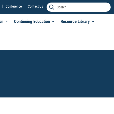
Conference
Contact Us
on
Continuing Education
Resource Library