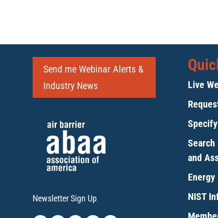
Quic
Send me Webinar Alerts &
Live We
Industry News
Request
Specif
Search 
and As
Energy 
NIST Inf
Newsletter Sign Up
Member