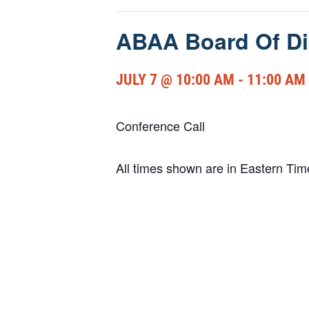
ABAA Board Of Di
JULY 7 @ 10:00 AM
-
11:00 AM
Conference Call
All times shown are in Eastern Ti