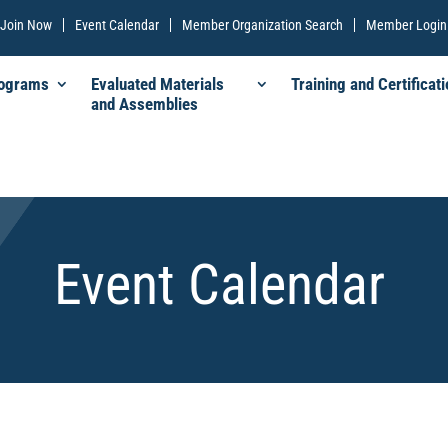
Join Now
Event Calendar
Member Organization Search
Member Login
rograms
Evaluated Materials
Training and Certificati
and Assemblies
Event Calendar