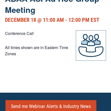
Meeting
DECEMBER 18 @ 11:00 AM
-
12:00 PM
EST
Conference Call
All times shown are in Eastern Time
Zones
Send me Webinar Alerts & Industry News