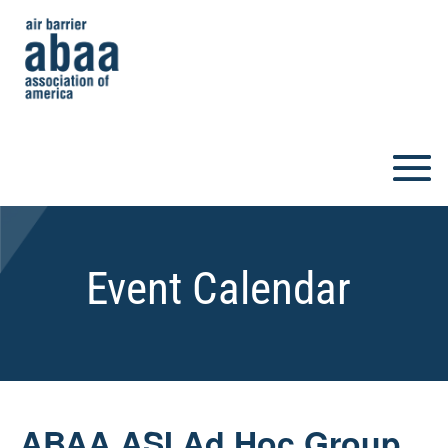
Event Calendar
ABAA ASI Ad Hoc Group