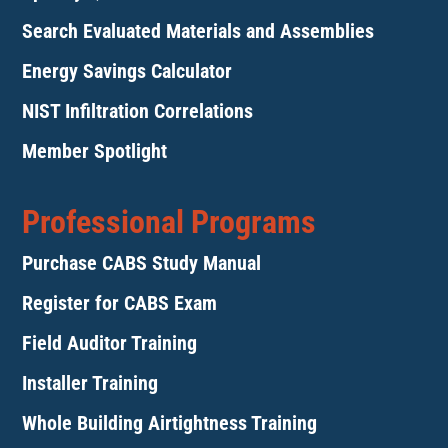
Search Evaluated Materials and Assemblies
Energy Savings Calculator
NIST Infiltration Correlations
Member Spotlight
Professional Programs
Purchase CABS Study Manual
Register for CABS Exam
Field Auditor Training
Installer Training
Whole Building Airtightness Training