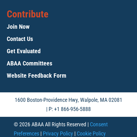
Contribute
Join Now
Contact Us
Get Evaluated
ABAA Committees
Website Feedback Form
1600 Boston-Providence Hwy, Walpole, MA 02081
| P: +1 866-956-5888
© 2026 ABAA All Rights Reserved |
Consent
Preferences
|
Privacy Policy
|
Cookie Policy