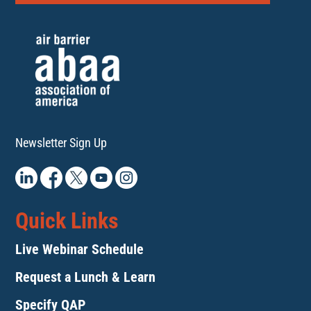
Newsletter Sign Up
Quick Links
Live Webinar Schedule
Request a Lunch & Learn
Specify QAP