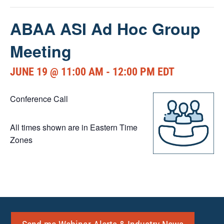
ABAA ASI Ad Hoc Group
Meeting
JUNE 19 @ 11:00 AM
-
12:00 PM
EDT
Conference Call
All times shown are in Eastern Time
Zones