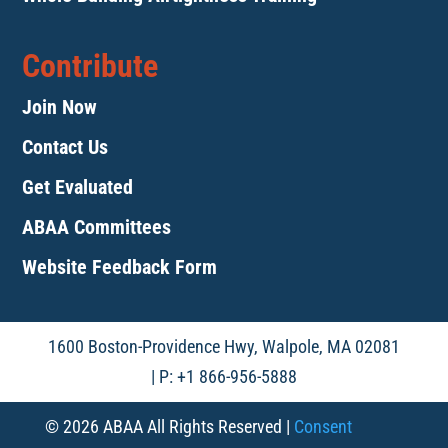
Contribute
Join Now
Contact Us
Get Evaluated
ABAA Committees
Website Feedback Form
1600 Boston-Providence Hwy, Walpole, MA 02081
| P: +1 866-956-5888
© 2026 ABAA All Rights Reserved |
Consent