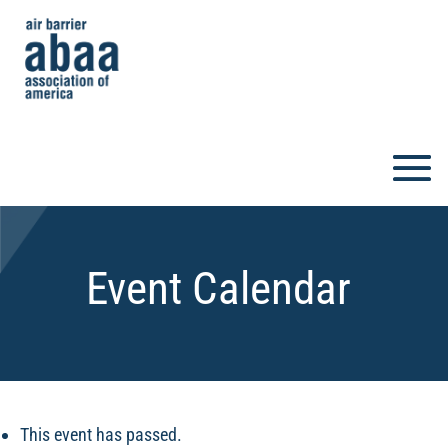
Event Calendar
This event has passed.