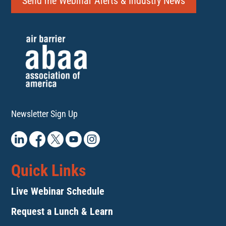
Send me Webinar Alerts & Industry News
Newsletter Sign Up
Quick Links
Live Webinar Schedule
Request a Lunch & Learn