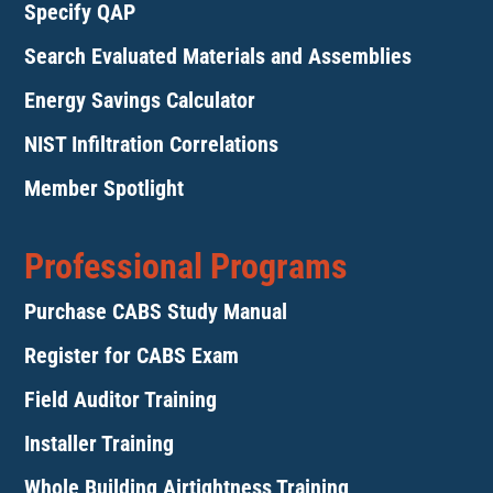
Specify QAP
Search Evaluated Materials and Assemblies
Energy Savings Calculator
NIST Infiltration Correlations
Member Spotlight
Professional Programs
Purchase CABS Study Manual
Register for CABS Exam
Field Auditor Training
Installer Training
Whole Building Airtightness Training