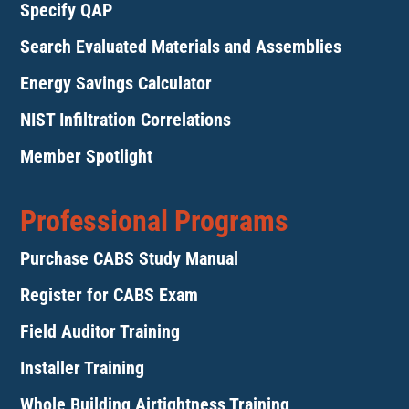
Specify QAP
Search Evaluated Materials and Assemblies
Energy Savings Calculator
NIST Infiltration Correlations
Member Spotlight
Professional Programs
Purchase CABS Study Manual
Register for CABS Exam
Field Auditor Training
Installer Training
Whole Building Airtightness Training