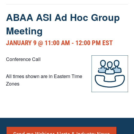
ABAA ASI Ad Hoc Group
Meeting
JANUARY 9 @ 11:00 AM
-
12:00 PM
EST
Conference Call
All times shown are in Eastern Time
Zones