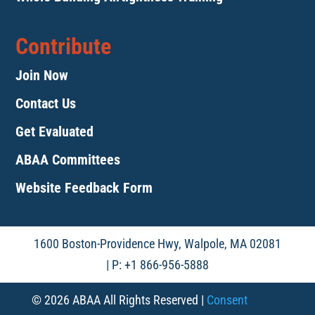
Contribute
Join Now
Contact Us
Get Evaluated
ABAA Committees
Website Feedback Form
1600 Boston-Providence Hwy, Walpole, MA 02081
| P: +1 866-956-5888
© 2026 ABAA All Rights Reserved |
Consent