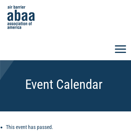
Event Calendar
This event has passed.