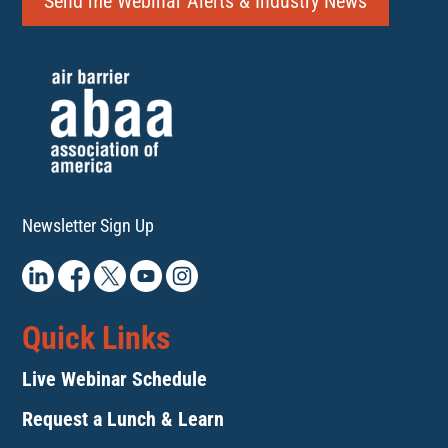
Send me Webinar Alerts & Industry News
Newsletter Sign Up
Quick Links
Live Webinar Schedule
Request a Lunch & Learn