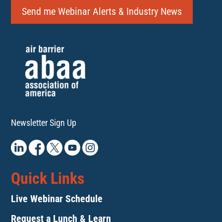
Send me Webinar Alerts & Industry News
Newsletter Sign Up
Quick Links
Live Webinar Schedule
Request a Lunch & Learn