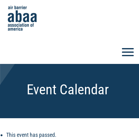
Event Calendar
This event has passed.