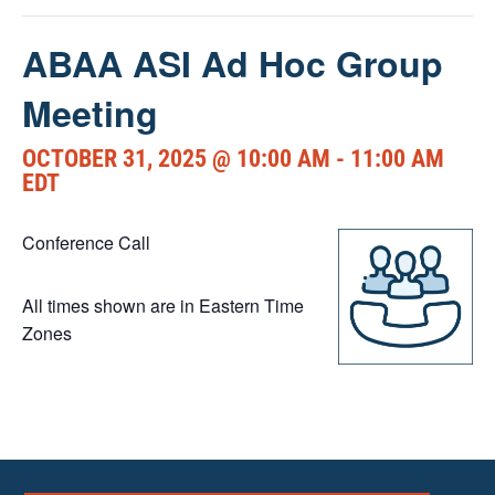
ABAA ASI Ad Hoc Group
Meeting
OCTOBER 31, 2025 @ 10:00 AM
-
11:00 AM
EDT
Conference Call
All times shown are in Eastern Time
Zones