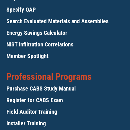
Specify QAP
Search Evaluated Materials and Assemblies
Energy Savings Calculator
NIST Infiltration Correlations
Member Spotlight
Professional Programs
Purchase CABS Study Manual
Register for CABS Exam
Field Auditor Training
Installer Training