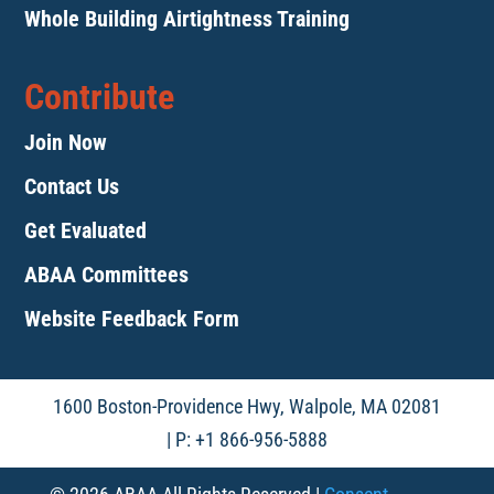
Whole Building Airtightness Training
Contribute
Join Now
Contact Us
Get Evaluated
ABAA Committees
Website Feedback Form
1600 Boston-Providence Hwy, Walpole, MA 02081
| P: +1 866-956-5888