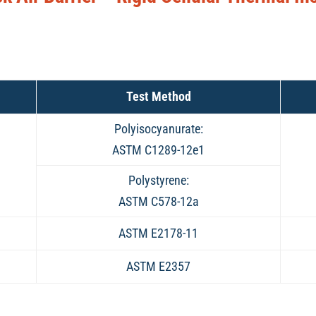
Test Method
Polyisocyanurate:
ASTM C1289-12e1
Polystyrene:
ASTM C578-12a
ASTM E2178-11
ASTM E2357