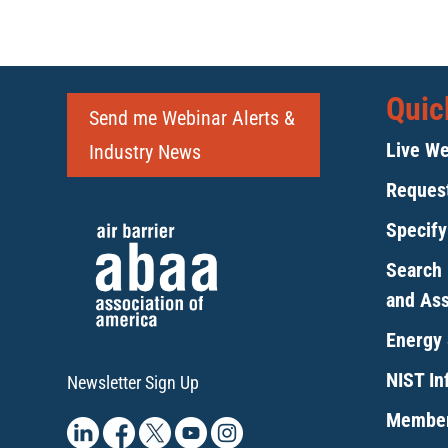
Quic
Send me Webinar Alerts &
Live We
Industry News
Request
Specif
Search 
and As
Energy 
NIST Inf
Newsletter Sign Up
Member