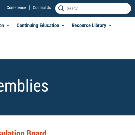
Conference
Contact Us
on
Continuing Education
Resource Library
semblies
sulation Board