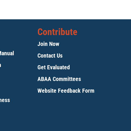
Contribute
Join Now
Manual
Contact Us
m
Get Evaluated
ABAA Committees
Website Feedback Form
tness