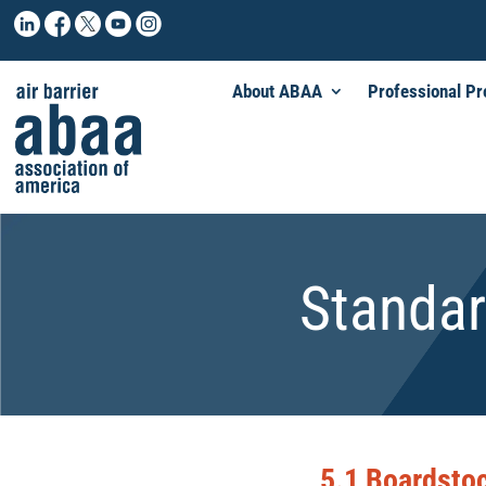
About ABAA
Professional P
Standar
5.1 Boardstoc