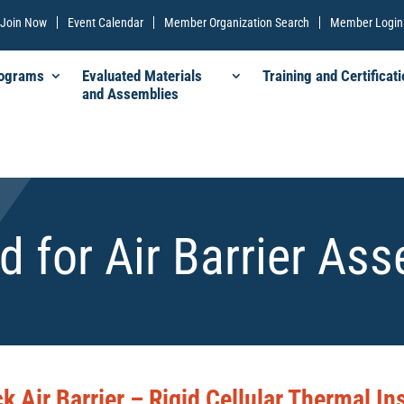
Join Now
Event Calendar
Member Organization Search
Member Login
rograms
Evaluated Materials
Training and Certificati
and Assemblies
d for Air Barrier As
k Air Barrier – Rigid Cellular Thermal In