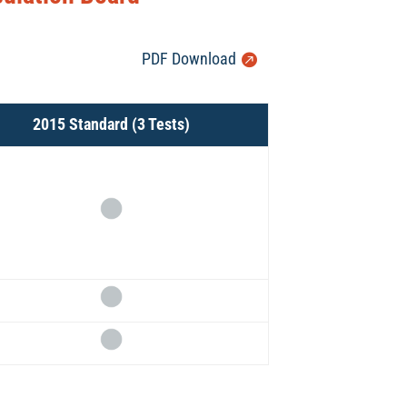
PDF Download
2015 Standard (3 Tests)