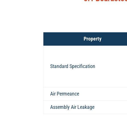
Property
Standard Specification
Air Permeance
Assembly Air Leakage