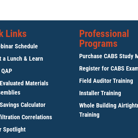
k Links
Professional
Programs
binar Schedule
Purchase CABS Study 
 a Lunch & Learn
Register for CABS Exa
y QAP
Field Auditor Training
Evaluated Materials
semblies
Installer Training
Savings Calculator
Whole Building Airtigh
Training
iltration Correlations
 Spotlight