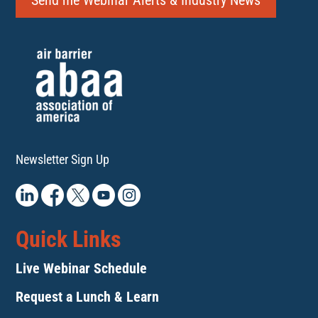
Send me Webinar Alerts & Industry News
Newsletter Sign Up
Quick Links
Live Webinar Schedule
Request a Lunch & Learn