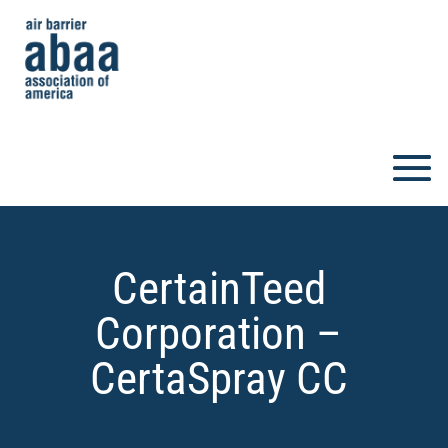
CertainTeed
Corporation –
CertaSpray CC