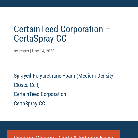
CertainTeed Corporation –
CertaSpray CC
by
jesper
|
Nov 14, 2023
Sprayed Polyurethane Foam (Medium Density
Closed Cell)
CertainTeed Corporation
CertaSpray CC