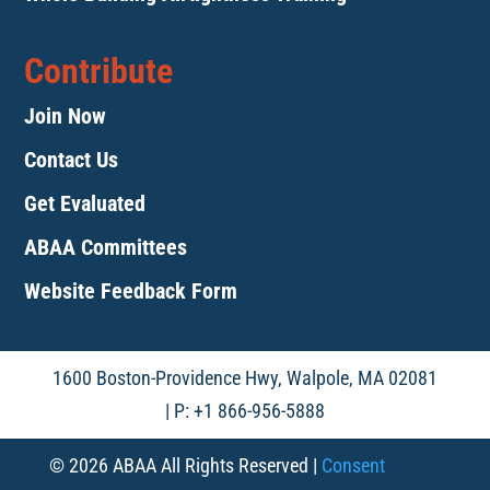
Contribute
Join Now
Contact Us
Get Evaluated
ABAA Committees
Website Feedback Form
1600 Boston-Providence Hwy, Walpole, MA 02081
| P: +1 866-956-5888
© 2026 ABAA All Rights Reserved |
Consent