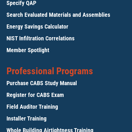
Specify QAP
Search Evaluated Materials and Assemblies
Energy Savings Calculator
NIST Infiltration Correlations
Member Spotlight
Professional Programs
Purchase CABS Study Manual
Register for CABS Exam
Field Auditor Training
Installer Training
Whole Building Airtightness Training