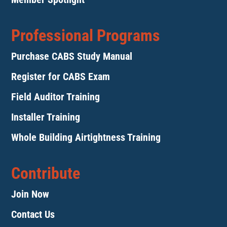
Professional Programs
Purchase CABS Study Manual
Register for CABS Exam
Field Auditor Training
Installer Training
Whole Building Airtightness Training
Contribute
Join Now
Contact Us