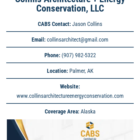
Conservation, LLC
CABS Contact:
Jason Collins
Email:
collinsarchitect@gmail.com
Phone:
(907) 982-5322
Location:
Palmer, AK
Website:
www.collinsarchitectureenergyconservation.com
Coverage Area:
Alaska