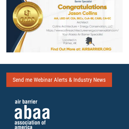
Send me Webinar Alerts & Industry News