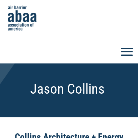
Jason Collins
Collins Architecture + Energy