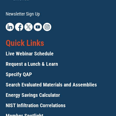
Newsletter Sign Up
Quick Links
Live Webinar Schedule
Request a Lunch & Learn
Specify QAP
Search Evaluated Materials and Assemblies
Energy Savings Calculator
NIST Infiltration Correlations
Member Spotlight