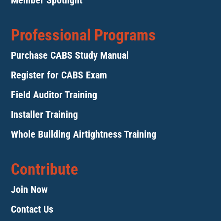
Member Spotlight
Professional Programs
Purchase CABS Study Manual
Register for CABS Exam
Field Auditor Training
Installer Training
Whole Building Airtightness Training
Contribute
Join Now
Contact Us