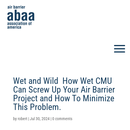
Wet and Wild  How Wet CMU
Can Screw Up Your Air Barrier
Project and How To Minimize
This Problem.
by
robert
|
Jul 30, 2024
|
0 comments