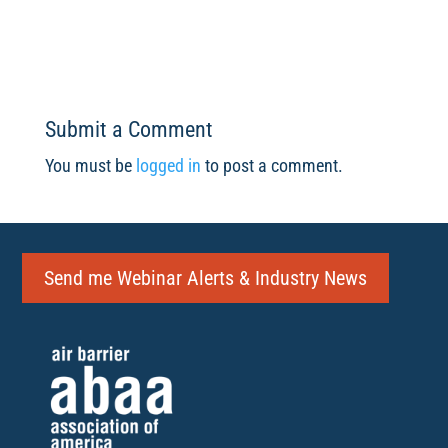
Submit a Comment
You must be
logged in
to post a comment.
Send me Webinar Alerts & Industry News