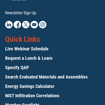
Newsletter Sign Up
Quick Links
Live Webinar Schedule
Request a Lunch & Learn
Specify QAP
Search Evaluated Materials and Assemblies
Energy Savings Calculator
NIST Infiltration Correlations