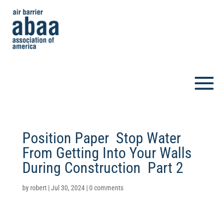
Position Paper  Stop Water
From Getting Into Your Walls
During Construction  Part 2
by
robert
|
Jul 30, 2024
|
0 comments