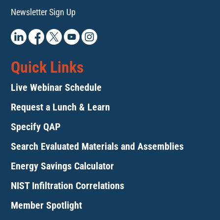
Newsletter Sign Up
Quick Links
Live Webinar Schedule
Request a Lunch & Learn
Specify QAP
Search Evaluated Materials and Assemblies
Energy Savings Calculator
NIST Infiltration Correlations
Member Spotlight