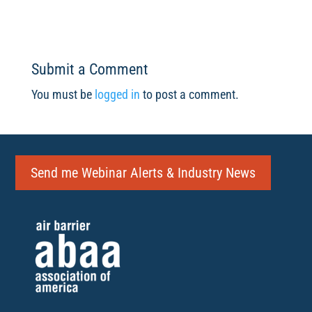
Submit a Comment
You must be
logged in
to post a comment.
Send me Webinar Alerts & Industry News