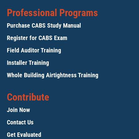
Professional Programs
Purchase CABS Study Manual
Register for CABS Exam
Field Auditor Training
Installer Training
Whole Building Airtightness Training
Contribute
Join Now
Contact Us
Get Evaluated