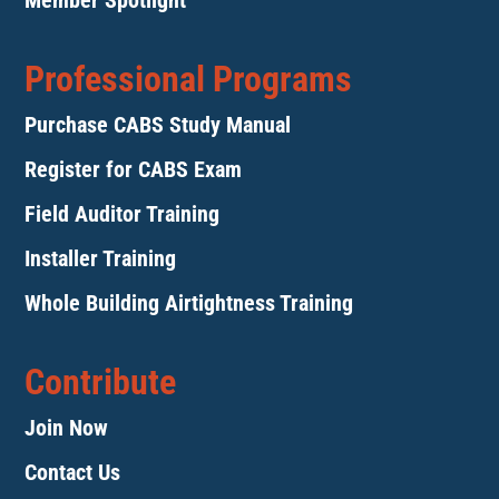
Member Spotlight
Professional Programs
Purchase CABS Study Manual
Register for CABS Exam
Field Auditor Training
Installer Training
Whole Building Airtightness Training
Contribute
Join Now
Contact Us