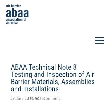
ABAA Technical Note 8 
Testing and Inspection of Air
Barrier Materials, Assemblies
and Installations
by
robert
|
Jul 30, 2024
|
0 comments