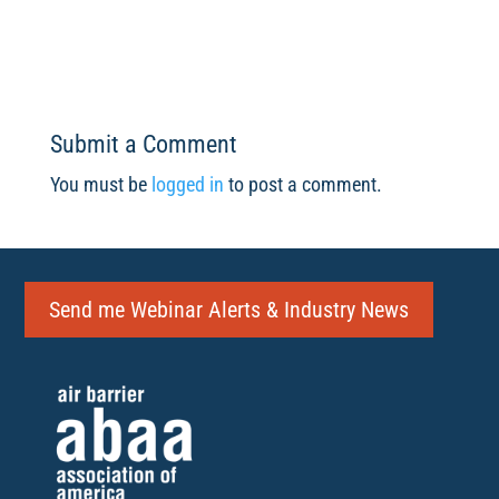
Submit a Comment
You must be
logged in
to post a comment.
Send me Webinar Alerts & Industry News