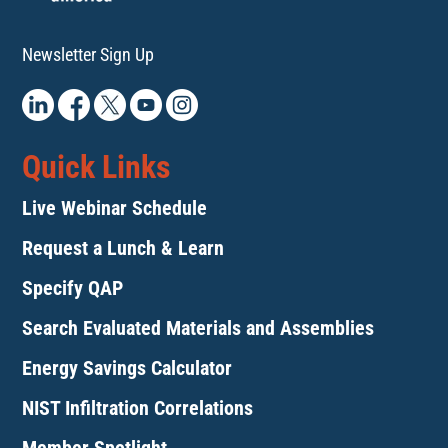
Newsletter Sign Up
Quick Links
Live Webinar Schedule
Request a Lunch & Learn
Specify QAP
Search Evaluated Materials and Assemblies
Energy Savings Calculator
NIST Infiltration Correlations