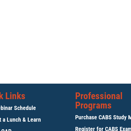
k Links
Professional
Programs
binar Schedule
Purchase CABS Study 
 a Lunch & Learn
Register for CABS Exa