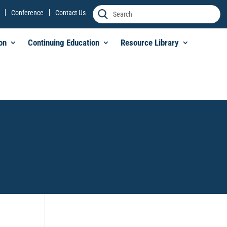
Conference
Contact Us
on
Continuing Education
Resource Library