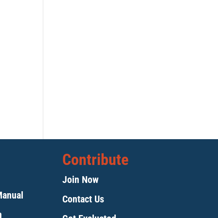
Contribute
Join Now
Manual
Contact Us
m