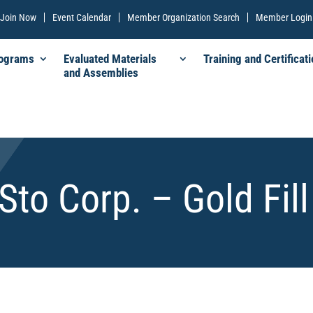
Join Now
Event Calendar
Member Organization Search
Member Login
rograms
Evaluated Materials
Training and Certificati
and Assemblies
Sto Corp. – Gold Fill