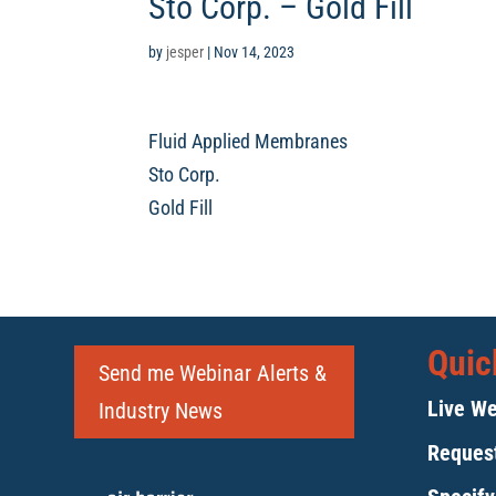
Sto Corp. – Gold Fill
by
jesper
|
Nov 14, 2023
Fluid Applied Membranes
Sto Corp.
Gold Fill
Quic
Send me Webinar Alerts &
Live We
Industry News
Request