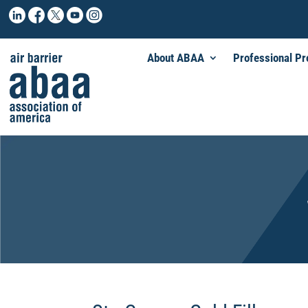
About ABAA
Professional P