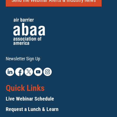
Send me Webinar Alerts & Industry News
Newsletter Sign Up
Quick Links
Live Webinar Schedule
Request a Lunch & Learn