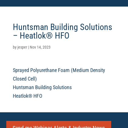
Huntsman Building Solutions
– Heatlok® HFO
by
jesper
|
Nov 14, 2023
Sprayed Polyurethane Foam (Medium Density
Closed Cell)
Huntsman Building Solutions
Heatlok® HFO