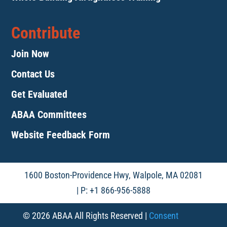
Contribute
Join Now
Contact Us
Get Evaluated
ABAA Committees
Website Feedback Form
1600 Boston-Providence Hwy, Walpole, MA 02081
| P: +1 866-956-5888
© 2026 ABAA All Rights Reserved |
Consent