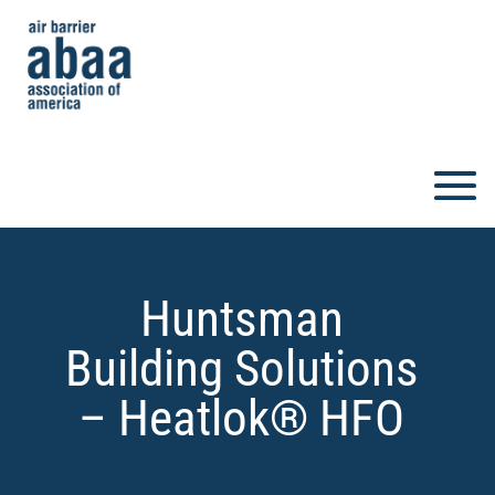
Huntsman
Building Solutions
– Heatlok® HFO