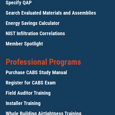
Specify QAP
Search Evaluated Materials and Assemblies
Energy Savings Calculator
NIST Infiltration Correlations
Member Spotlight
Professional Programs
Purchase CABS Study Manual
Register for CABS Exam
Field Auditor Training
Installer Training
Whole Building Airtightness Training