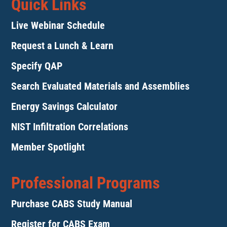
Quick Links
Live Webinar Schedule
Request a Lunch & Learn
Specify QAP
Search Evaluated Materials and Assemblies
Energy Savings Calculator
NIST Infiltration Correlations
Member Spotlight
Professional Programs
Purchase CABS Study Manual
Register for CABS Exam