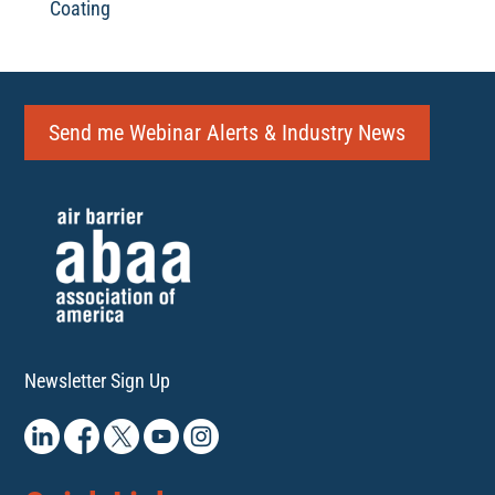
Coating
Send me Webinar Alerts & Industry News
Newsletter Sign Up