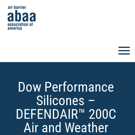
Dow Performance
Silicones –
DEFENDAIR™ 200C
Air and Weather