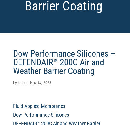
Barrier Coating
Dow Performance Silicones –
DEFENDAIR™ 200C Air and
Weather Barrier Coating
by
jesper
|
Nov 14, 2023
Fluid Applied Membranes
Dow Performance Silicones
DEFENDAIR™ 200C Air and Weather Barrier