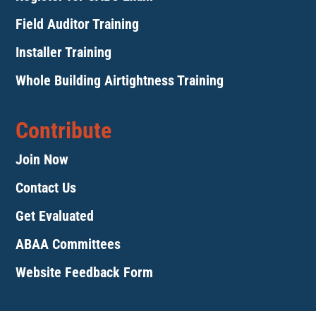
Field Auditor Training
Installer Training
Whole Building Airtightness Training
Contribute
Join Now
Contact Us
Get Evaluated
ABAA Committees
Website Feedback Form