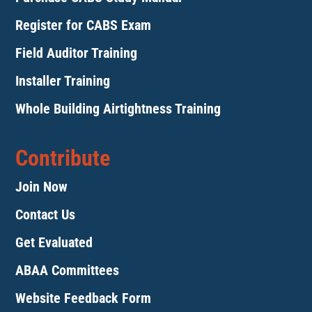
Register for CABS Exam
Field Auditor Training
Installer Training
Whole Building Airtightness Training
Contribute
Join Now
Contact Us
Get Evaluated
ABAA Committees
Website Feedback Form