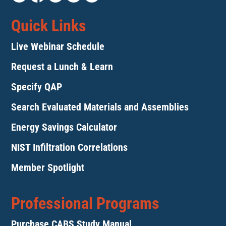
Quick Links
Live Webinar Schedule
Request a Lunch & Learn
Specify QAP
Search Evaluated Materials and Assemblies
Energy Savings Calculator
NIST Infiltration Correlations
Member Spotlight
Professional Programs
Purchase CABS Study Manual