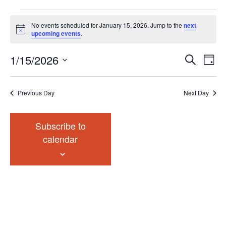
Events
No events scheduled for January 15, 2026. Jump to the
next
for
Notice
upcoming events
.
January
Events
Eve
1/15/2026
15,
Search
Chang
Vie
Search
2026
View
Select
Nav
and
date.
Previous Day
Next Day
Views
Navigat
Subscribe to
calendar