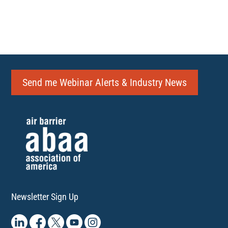
Send me Webinar Alerts & Industry News
Newsletter Sign Up