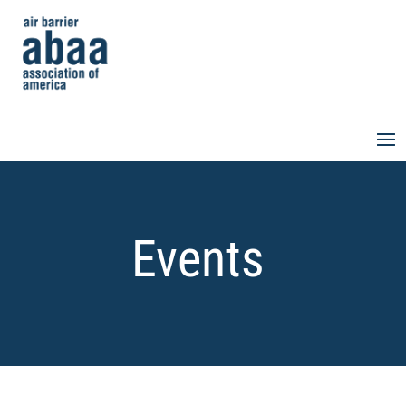
Events