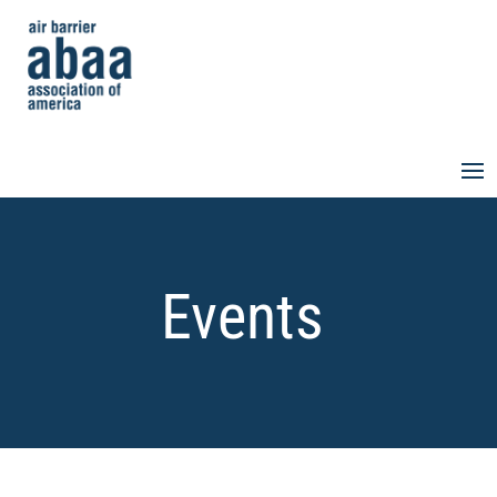
Events