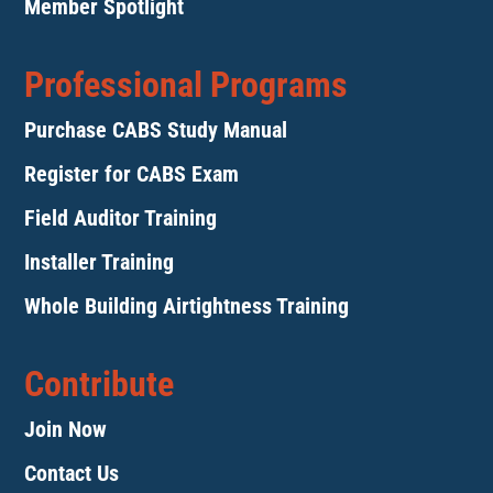
Member Spotlight
Professional Programs
Purchase CABS Study Manual
Register for CABS Exam
Field Auditor Training
Installer Training
Whole Building Airtightness Training
Contribute
Join Now
Contact Us