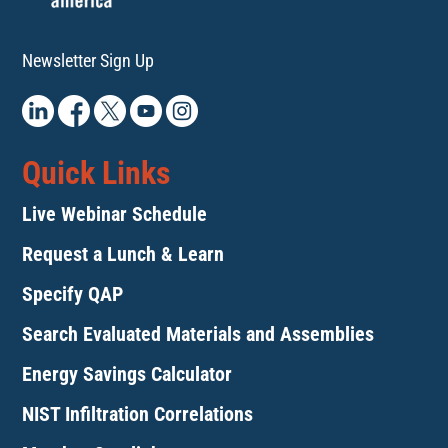
Newsletter Sign Up
Quick Links
Live Webinar Schedule
Request a Lunch & Learn
Specify QAP
Search Evaluated Materials and Assemblies
Energy Savings Calculator
NIST Infiltration Correlations