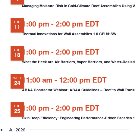
Managing Moisture Risk in Cold-Climate Roof Assemblies Using
1:00 pm
-
2:00 pm EDT
THU
11
Thermal Innovations for Wall Assemblies 1.0 CEU/HSW
1:00 pm
-
2:00 pm EDT
THU
18
What the Heck are Air Barriers, Vapor Barriers, and Water-Resist
11:00 am
-
12:00 pm EDT
WED
24
ABAA Contractor Webinar: ABAA Guidelines – Roof to Wall Tran
1:00 pm
-
2:00 pm EDT
THU
25
Skin Deep Efficiency: Engineering Performance-Driven Facades
Jul 2026