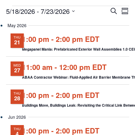
Events
Events
Eve
5/18/2026
 - 
7/23/2026
Search
Chang
Vie
Search
View
Select
Nav
and
May 2026
date.
Views
1:00 pm
-
2:00 pm EDT
THU
Navigat
21
Megapanel Mania: Prefabricated Exterior Wall Assemblies 1.0 C
11:00 am
-
12:00 pm EDT
WED
27
ABAA Contractor Webinar: Fluid-Applied Air Barrier Membrane T
1:00 pm
-
2:00 pm EDT
THU
28
Buildings Move, Buildings Leak: Revisiting the Critical Link B
Jun 2026
1:00 pm
-
2:00 pm EDT
THU
4