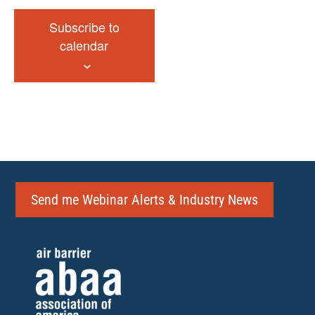
Subscribe to
calendar
Send me Webinar Alerts & Industry News