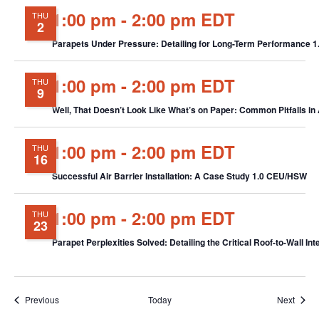
1:00 pm
-
2:00 pm EDT
THU
2
Parapets Under Pressure: Detailing for Long-Term Performance 
1:00 pm
-
2:00 pm EDT
THU
9
Well, That Doesn’t Look Like What’s on Paper: Common Pitfalls in
1:00 pm
-
2:00 pm EDT
THU
16
Successful Air Barrier Installation: A Case Study 1.0 CEU/HSW
1:00 pm
-
2:00 pm EDT
THU
23
Parapet Perplexities Solved: Detailing the Critical Roof-to-Wall I
Events
Event
Previous
Today
Next