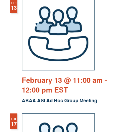
FRI
13
February 13 @ 11:00 am
-
12:00 pm
EST
ABAA ASI Ad Hoc Group Meeting
TUE
17