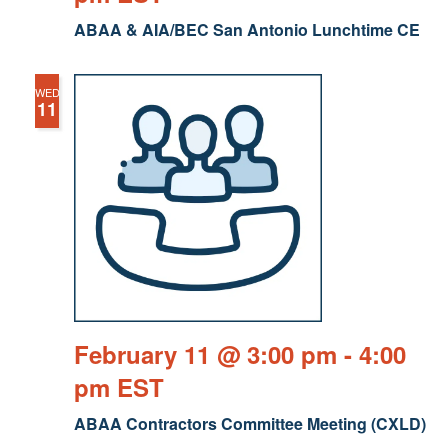
ABAA & AIA/BEC San Antonio Lunchtime CE
WED
11
February 11 @ 3:00 pm
-
4:00
pm
EST
ABAA Contractors Committee Meeting (CXLD)