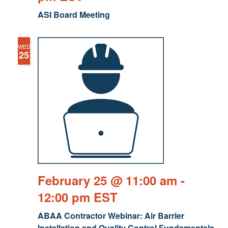
ASI Board Meeting
WED
25
February 25 @ 11:00 am
-
12:00 pm
EST
ABAA Contractor Webinar: Air Barrier
Installation and Quality Control Fundamentals