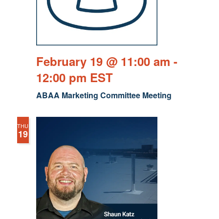
February 19 @ 11:00 am
-
12:00 pm
EST
ABAA Marketing Committee Meeting
THU
19