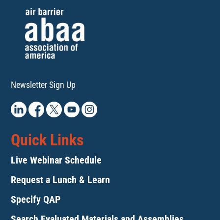
Newsletter Sign Up
Quick Links
Live Webinar Schedule
Request a Lunch & Learn
Specify QAP
Search Evaluated Materials and Assemblies