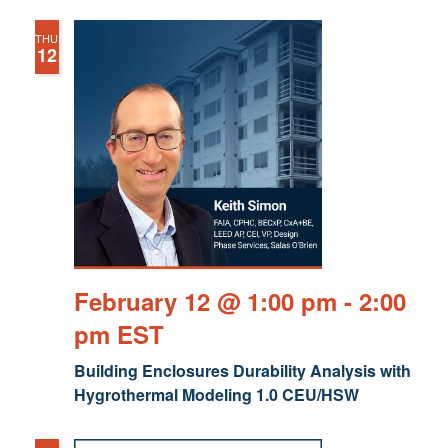
THU
12
February 12 @ 1:00 pm
-
2:00
pm
EST
Building Enclosures Durability Analysis with
Hygrothermal Modeling 1.0 CEU/HSW