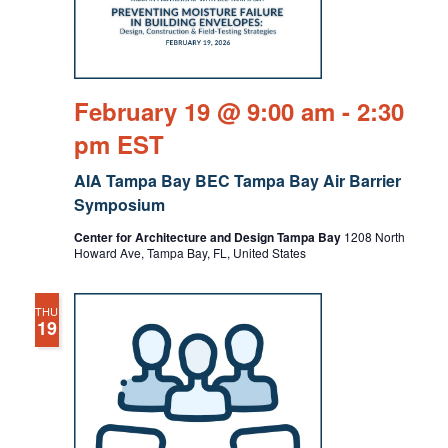
February 19 @ 9:00 am
-
2:30
pm
EST
AIA Tampa Bay BEC Tampa Bay Air Barrier
Symposium
Center for Architecture and Design Tampa Bay
1208 North
Howard Ave, Tampa Bay, FL, United States
THU
19