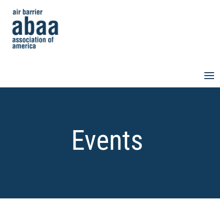
Events