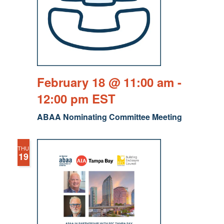
February 18 @ 11:00 am
-
12:00 pm
EST
ABAA Nominating Committee Meeting
THU
19