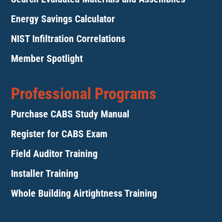
Energy Savings Calculator
NIST Infiltration Correlations
Member Spotlight
Professional Programs
Purchase CABS Study Manual
Register for CABS Exam
Field Auditor Training
Installer Training
Whole Building Airtightness Training