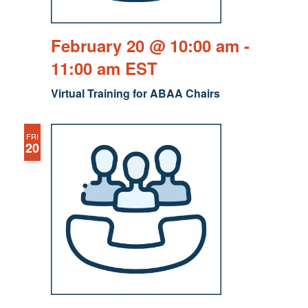
February 20 @ 10:00 am
-
11:00 am
EST
Virtual Training for ABAA Chairs
FRI
20