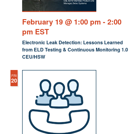
February 19 @ 1:00 pm
-
2:00
pm
EST
Electronic Leak Detection: Lessons Learned
from ELD Testing & Continuous Monitoring 1.0
CEU/HSW
FRI
20