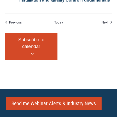
Events
Event
Previous
Today
Next
Subscribe to
calendar
Send me Webinar Alerts & Industry News