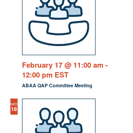
February 17 @ 11:00 am
-
12:00 pm
EST
ABAA QAP Committee Meeting
WED
18