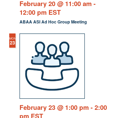
February 20 @ 11:00 am
-
12:00 pm
EST
ABAA ASI Ad Hoc Group Meeting
MON
23
February 23 @ 1:00 pm
-
2:00
pm
EST