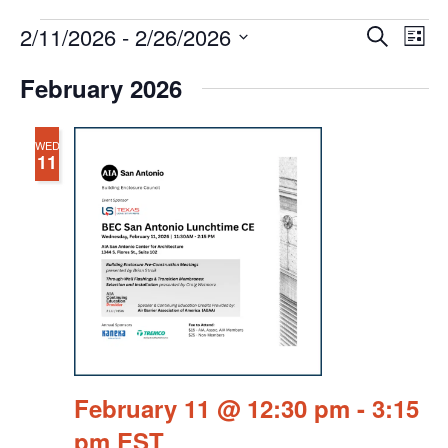
Events
Events
Eve
2/11/2026
 - 
2/26/2026
Search
Chang
Vie
Search
View
Select
Nav
February 2026
and
date.
Views
Navigat
WED
11
February 11 @ 12:30 pm
-
3:15
pm
EST