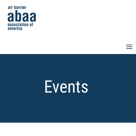
Events