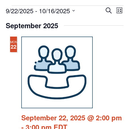
Events
Events
Eve
9/22/2025
 - 
10/16/2025
Search
Chang
Vie
Search
View
Select
Nav
September 2025
and
date.
Views
Navigat
MON
22
September 22, 2025 @ 2:00 pm
-
3:00 pm
EDT