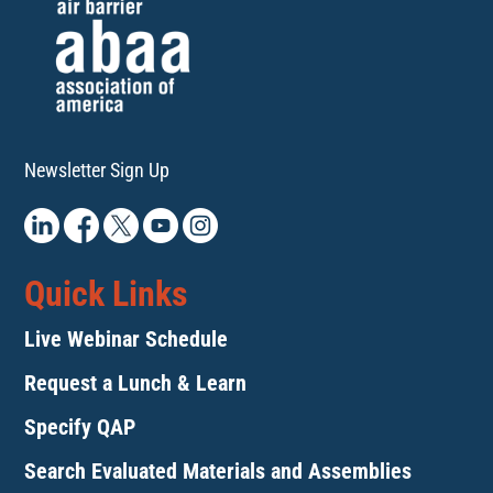
Newsletter Sign Up
Quick Links
Live Webinar Schedule
Request a Lunch & Learn
Specify QAP
Search Evaluated Materials and Assemblies