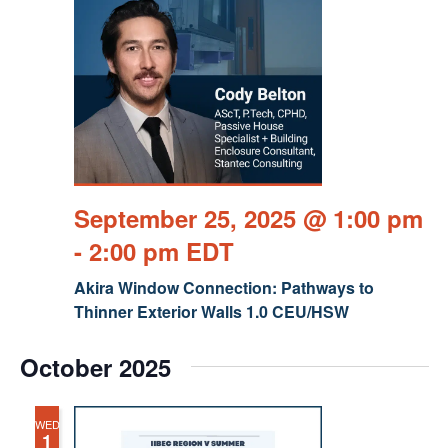
September 25, 2025 @ 1:00 pm
-
2:00 pm
EDT
Akira Window Connection: Pathways to
Thinner Exterior Walls 1.0 CEU/HSW
October 2025
WED
1