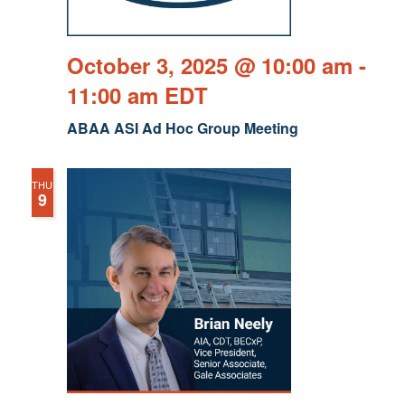
October 3, 2025 @ 10:00 am
-
11:00 am
EDT
ABAA ASI Ad Hoc Group Meeting
THU
9