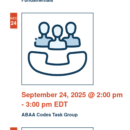
WED
24
September 24, 2025 @ 2:00 pm
-
3:00 pm
EDT
ABAA Codes Task Group