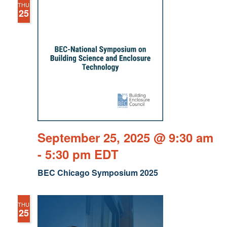
THU
25
September 25, 2025 @ 9:30 am
-
5:30 pm
EDT
BEC Chicago Symposium 2025
THU
25