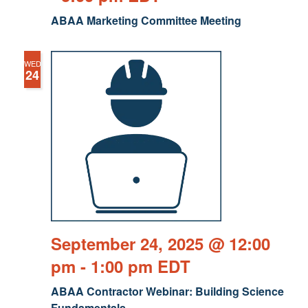
ABAA Marketing Committee Meeting
WED
24
September 24, 2025 @ 12:00
pm
-
1:00 pm
EDT
ABAA Contractor Webinar: Building Science
Fundamentals