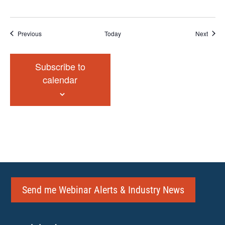
Events
Event
Previous
Today
Next
Subscribe to
calendar
Send me Webinar Alerts & Industry News