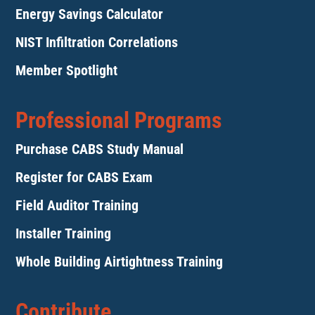
Energy Savings Calculator
NIST Infiltration Correlations
Member Spotlight
Professional Programs
Purchase CABS Study Manual
Register for CABS Exam
Field Auditor Training
Installer Training
Whole Building Airtightness Training
Contribute