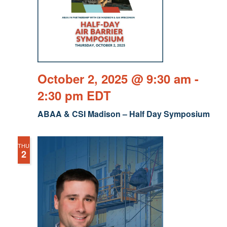
October 2, 2025 @ 9:30 am
-
2:30 pm
EDT
ABAA & CSI Madison – Half Day Symposium
THU
2