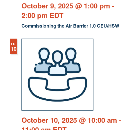
October 9, 2025 @ 1:00 pm
-
2:00 pm
EDT
Commissioning the Air Barrier 1.0 CEU/HSW
FRI
10
October 10, 2025 @ 10:00 am
-
11:00 am
EDT