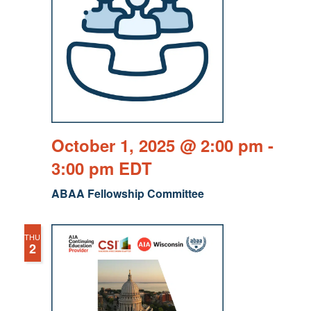
October 1, 2025 @ 2:00 pm
-
3:00 pm
EDT
ABAA Fellowship Committee
THU
2