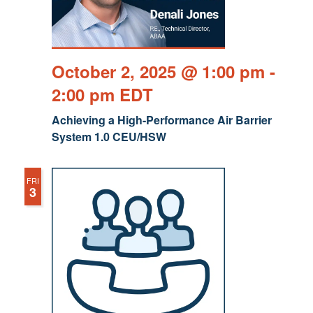
October 2, 2025 @ 1:00 pm
-
2:00 pm
EDT
Achieving a High-Performance Air Barrier
System 1.0 CEU/HSW
FRI
3