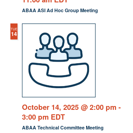
ABAA ASI Ad Hoc Group Meeting
TUE
14
October 14, 2025 @ 2:00 pm
-
3:00 pm
EDT
ABAA Technical Committee Meeting