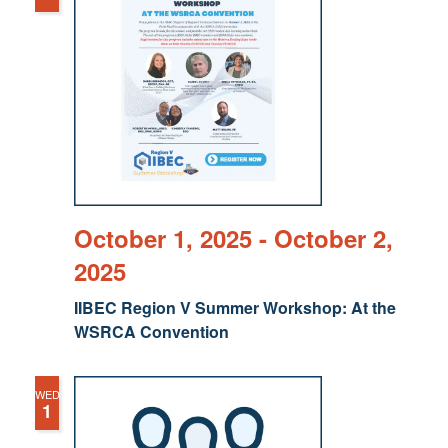
October 1, 2025
-
October 2,
2025
IIBEC Region V Summer Workshop: At the
WSRCA Convention
WED
1