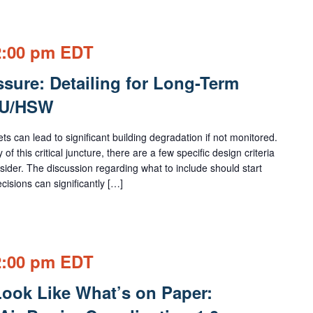
2:00 pm
EDT
sure: Detailing for Long-Term
EU/HSW
s can lead to significant building degradation if not monitored.
f this critical juncture, there are a few specific design criteria
sider. The discussion regarding what to include should start
cisions can significantly […]
2:00 pm
EDT
Look Like What’s on Paper: