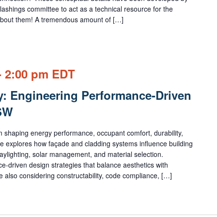
lashings committee to act as a technical resource for the
k about them! A tremendous amount of […]
-
2:00 pm
EDT
y: Engineering Performance-Driven
HSW
e in shaping energy performance, occupant comfort, durability,
rse explores how façade and cladding systems influence building
daylighting, solar management, and material selection.
e-driven design strategies that balance aesthetics with
 also considering constructability, code compliance, […]