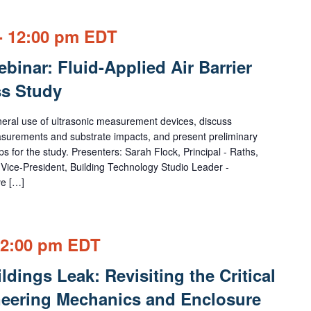
-
12:00 pm
EDT
inar: Fluid-Applied Air Barrier
s Study
eneral use of ultrasonic measurement devices, discuss
easurements and substrate impacts, and present preliminary
ps for the study. Presenters: Sarah Flock, Principal - Raths,
Vice-President, Building Technology Studio Leader -
ve […]
2:00 pm
EDT
dings Leak: Revisiting the Critical
eering Mechanics and Enclosure