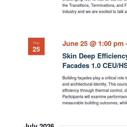
the Transitions, Terminations, and F
industry and we are excited to tal
June 25 @ 1:00 pm
THU
25
Skin Deep Efficienc
Facades 1.0 CEU/
Building façades play a critical rol
and architectural identity. This cou
efficiency through thermal control, 
Participants will examine performanc
measurable building outcomes, while
July 2026