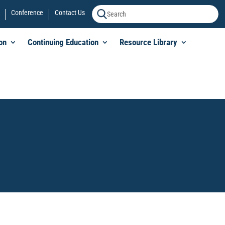
Conference
Contact Us
on
Continuing Education
Resource Library