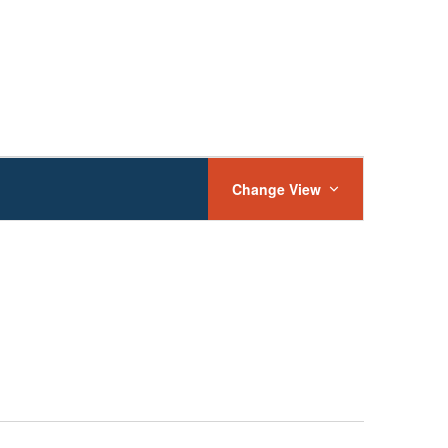
Event
Views
Change View
Navigation