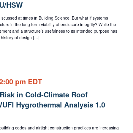
EU/HSW
 discussed at times in Building Science. But what if systems
tors in the long term viability of enclosure integrity? While the
ement and a structure’s usefulness to its intended purpose has
history of design […]
2:00 pm
EDT
Risk in Cold-Climate Roof
UFI Hygrothermal Analysis 1.0
lding codes and airtight construction practices are increasing