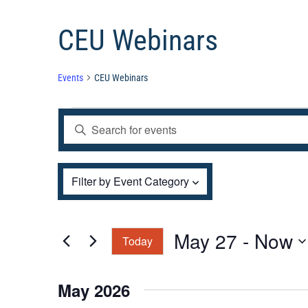
CEU Webinars
Events
CEU Webinars
Events
Events
Enter
Search
and
Keyword.
Views
Filters
Search
Changing
Filter by Event Category
Navigation
for
any
Events
of
by
the
May 27
 - 
Now
Today
Keyword.
form
Select
inputs
date.
May 2026
will