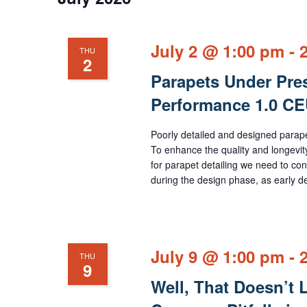
July 2 @ 1:00 pm
-
THU
2
Parapets Under Pres
Performance 1.0 C
Poorly detailed and designed parapet
To enhance the quality and longevity o
for parapet detailing we need to con
during the design phase, as early de
July 9 @ 1:00 pm
-
THU
9
Well, That Doesn’t 