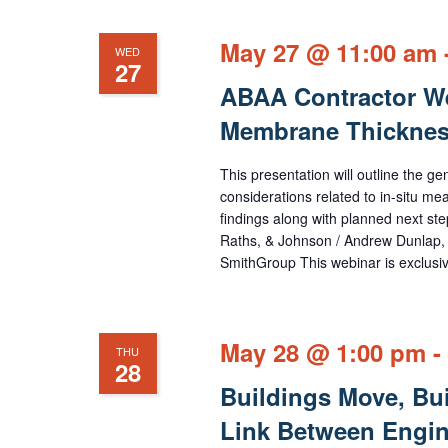
cause
the
May 27 @ 11:00 am
WED
27
list
ABAA Contractor Web
of
Membrane Thicknes
events
to
This presentation will outline the g
refresh
considerations related to in-situ m
findings along with planned next ste
with
Raths, & Johnson / Andrew Dunlap, 
the
SmithGroup This webinar is exclusi
filtered
results.
May 28 @ 1:00 pm
-
THU
28
Buildings Move, Buil
Link Between Engin