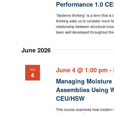
Performance 1.0 C
“Systems thinking” is a term that is
thinking asks us to consider more fac
relationship between structural mov
been well developed throughout the 
June 2026
June 4 @ 1:00 pm
-
THU
4
Managing Moisture 
Assemblies Using W
CEU/HSW
This course examines how modern bui