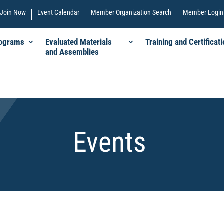
Join Now
Event Calendar
Member Organization Search
Member Login
rograms
Evaluated Materials
Training and Certificati
and Assemblies
Events