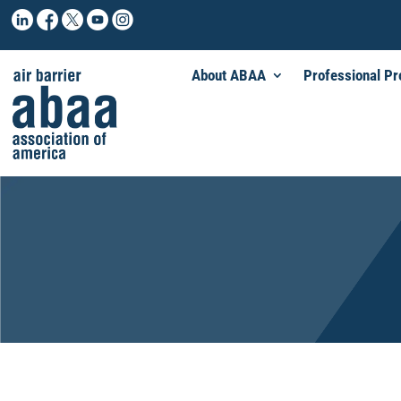
About ABAA
Professional P