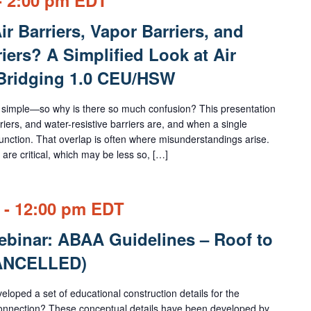
r Barriers, Vapor Barriers, and
iers? A Simplified Look at Air
 Bridging 1.0 CEU/HSW
 simple—so why is there so much confusion? This presentation
riers, and water-resistive barriers are, and when a single
nction. That overlap is often where misunderstandings arise.
are critical, which may be less so, […]
-
12:00 pm
EDT
binar: ABAA Guidelines – Roof to
CANCELLED)
loped a set of educational construction details for the
r connection? These conceptual details have been developed by