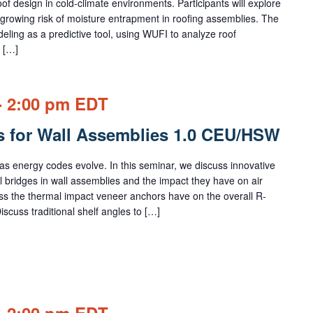
f design in cold-climate environments. Participants will explore
growing risk of moisture entrapment in roofing assemblies. The
ling as a predictive tool, using WUFI to analyze roof
 […]
-
2:00 pm
EDT
s for Wall Assemblies 1.0 CEU/HSW
s energy codes evolve. In this seminar, we discuss innovative
l bridges in wall assemblies and the impact they have on air
uss the thermal impact veneer anchors have on the overall R-
iscuss traditional shelf angles to […]
-
2:00 pm
EDT