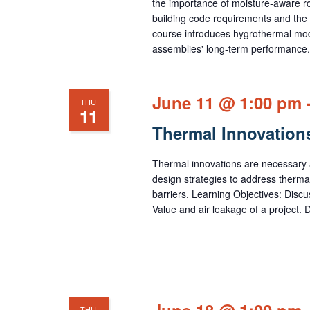
the importance of moisture-aware roo
building code requirements and the 
course introduces hygrothermal mode
assemblies' long-term performance.
June 11 @ 1:00 pm
THU
11
Thermal Innovation
Thermal innovations are necessary a
design strategies to address therma
barriers. Learning Objectives: Disc
Value and air leakage of a project. D
June 18 @ 1:00 pm
THU