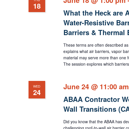
18
What the Heck are Ai
Water-Resistive Barr
Barriers & Thermal
These terms are often described as
explains what air barriers, vapor bar
material may serve more than one fu
The session explores which barriers 
June 24 @ 11:00 am
WED
24
ABAA Contractor We
Wall Transitions (
Did you know that the ABAA has deve
challenging roof-to-wall air barrie